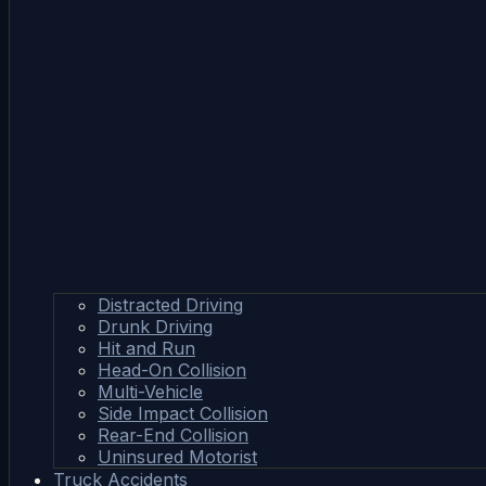
Distracted Driving
Drunk Driving
Hit and Run
Head-On Collision
Multi-Vehicle
Side Impact Collision
Rear-End Collision
Uninsured Motorist
Truck Accidents