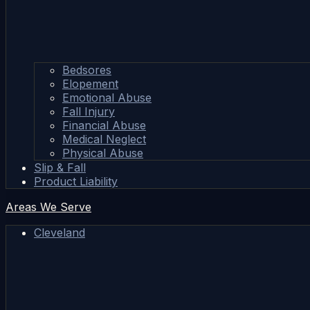
Bedsores
Elopement
Emotional Abuse
Fall Injury
Financial Abuse
Medical Neglect
Physical Abuse
Slip & Fall
Product Liability
Areas We Serve
Cleveland