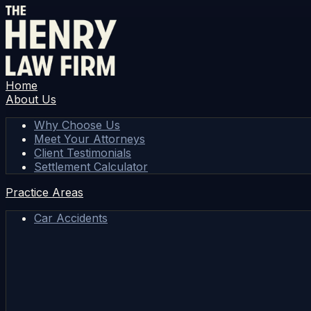
Home
About Us
Why Choose Us
Meet Your Attorneys
Client Testimonials
Settlement Calculator
Practice Areas
Car Accidents