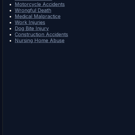
Motorcycle Accidents
Wrongful Death
Medical Malpractice
Work Injuries
Dog Bite Injury
Construction Accidents
Nursing Home Abuse