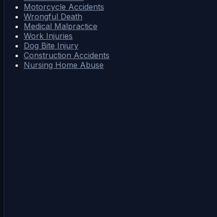
Motorcycle Accidents
Wrongful Death
Medical Malpractice
Work Injuries
Dog Bite Injury
Construction Accidents
Nursing Home Abuse