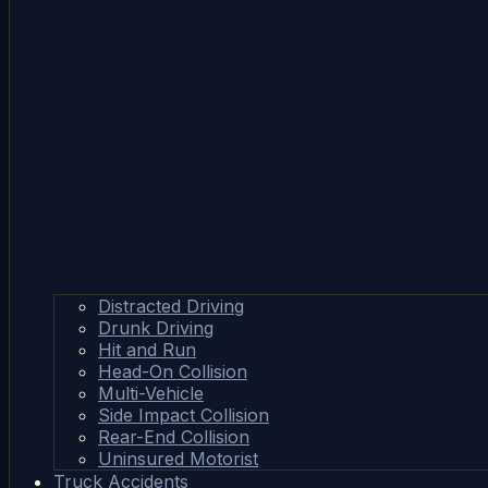
Distracted Driving
Drunk Driving
Hit and Run
Head-On Collision
Multi-Vehicle
Side Impact Collision
Rear-End Collision
Uninsured Motorist
Truck Accidents