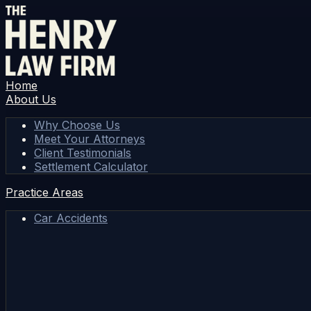
Home
About Us
Why Choose Us
Meet Your Attorneys
Client Testimonials
Settlement Calculator
Practice Areas
Car Accidents