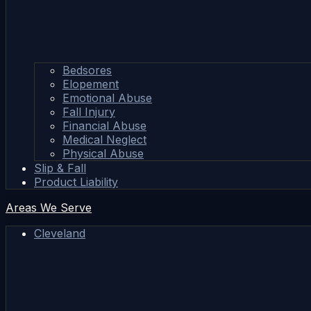
Bedsores
Elopement
Emotional Abuse
Fall Injury
Financial Abuse
Medical Neglect
Physical Abuse
Slip & Fall
Product Liability
Areas We Serve
Cleveland