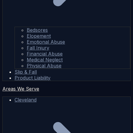
Bedsores
Elopement
Emotional Abuse
Fall Injury
Financial Abuse
Medical Neglect
Physical Abuse
Slip & Fall
Product Liability
Areas We Serve
Cleveland