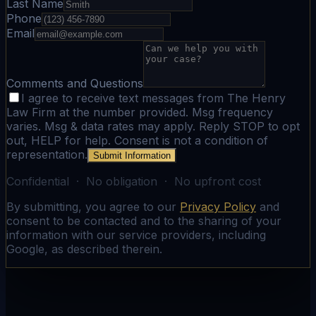
Last Name
Phone
Email
Comments and Questions
I agree to receive text messages from The Henry
Law Firm at the number provided. Msg frequency
varies. Msg & data rates may apply. Reply STOP to opt
out, HELP for help. Consent is not a condition of
representation.
Submit Information
Confidential · No obligation · No upfront cost
By submitting, you agree to our
Privacy Policy
and
consent to be contacted and to the sharing of your
information with our service providers, including
Google, as described therein.