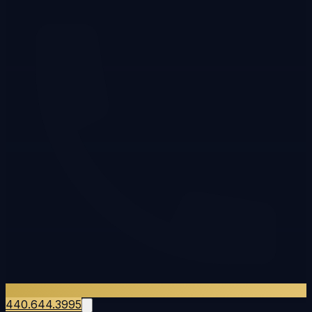
440.644.3995