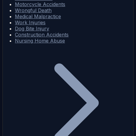
Motorcycle Accidents
Wrongful Death
Medical Malpractice
Work Injuries
Dog Bite Injury
Construction Accidents
Nursing Home Abuse