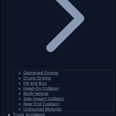
Distracted Driving
Drunk Driving
Hit and Run
Head-On Collision
Multi-Vehicle
Side Impact Collision
Rear-End Collision
Uninsured Motorist
Truck Accidents