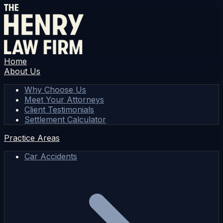
Home
About Us
Why Choose Us
Meet Your Attorneys
Client Testimonials
Settlement Calculator
Practice Areas
Car Accidents