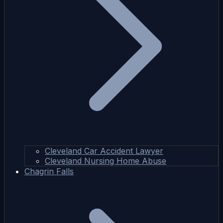
Cleveland Car Accident Lawyer
Cleveland Nursing Home Abuse
Chagrin Falls