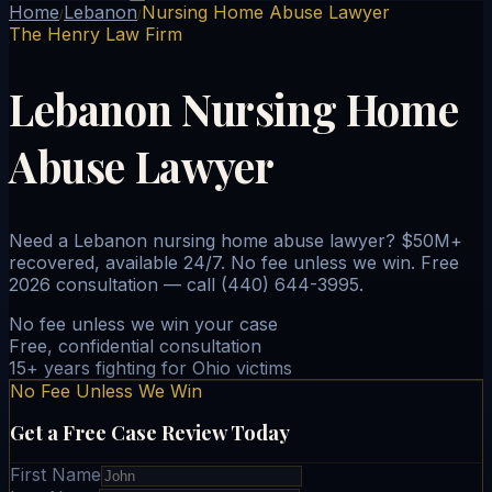
Home
Lebanon
Nursing Home Abuse Lawyer
/
/
The Henry Law Firm
Lebanon Nursing Home
Abuse Lawyer
Need a Lebanon nursing home abuse lawyer? $50M+
recovered, available 24/7. No fee unless we win. Free
2026 consultation — call (440) 644-3995.
No fee unless we win your case
Free, confidential consultation
15+ years fighting for Ohio victims
No Fee Unless We Win
Get a Free Case Review Today
First Name