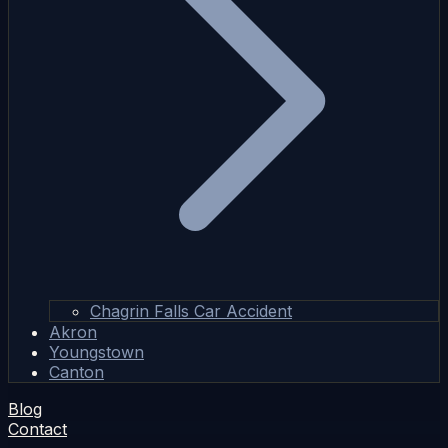
Chagrin Falls Car Accident
Akron
Youngstown
Canton
Blog
Contact