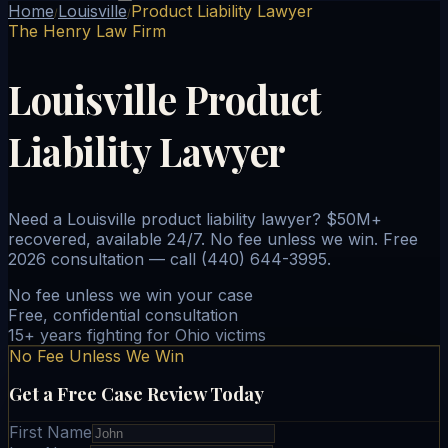
Home
Louisville
Product Liability Lawyer
/
/
The Henry Law Firm
Louisville Product
Liability Lawyer
Need a Louisville product liability lawyer? $50M+
recovered, available 24/7. No fee unless we win. Free
2026 consultation — call (440) 644-3995.
No fee unless we win your case
Free, confidential consultation
15+ years fighting for Ohio victims
No Fee Unless We Win
Get a Free Case Review Today
First Name