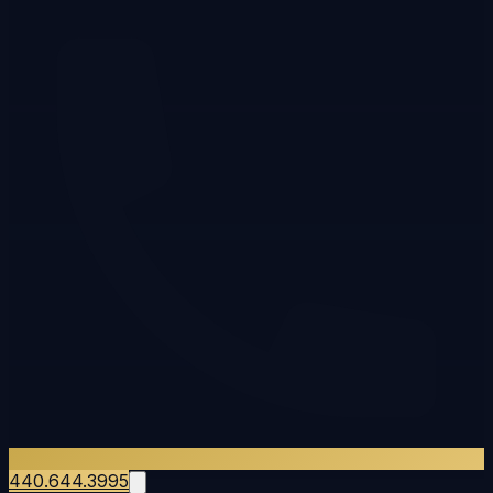
440.644.3995