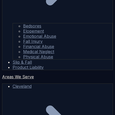
Bedsores
Elopement
Emotional Abuse
Fall Injury
Financial Abuse
Medical Neglect
Physical Abuse
Slip & Fall
Product Liability
Areas We Serve
Cleveland