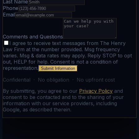
Last Name
Phone
Email
Comments and Questions
I agree to receive text messages from The Henry
Law Firm at the number provided. Msg frequency
varies. Msg & data rates may apply. Reply STOP to opt
out, HELP for help. Consent is not a condition of
representation.
Submit Information
Confidential · No obligation · No upfront cost
By submitting, you agree to our
Privacy Policy
and
consent to be contacted and to the sharing of your
information with our service providers, including
Google, as described therein.