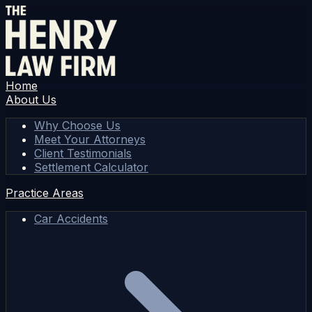
Home
About Us
Why Choose Us
Meet Your Attorneys
Client Testimonials
Settlement Calculator
Practice Areas
Car Accidents