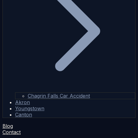
Chagrin Falls Car Accident
Akron
Youngstown
Canton
Blog
Contact