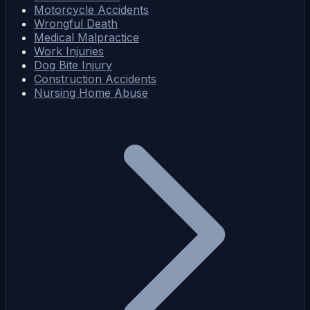
Motorcycle Accidents
Wrongful Death
Medical Malpractice
Work Injuries
Dog Bite Injury
Construction Accidents
Nursing Home Abuse