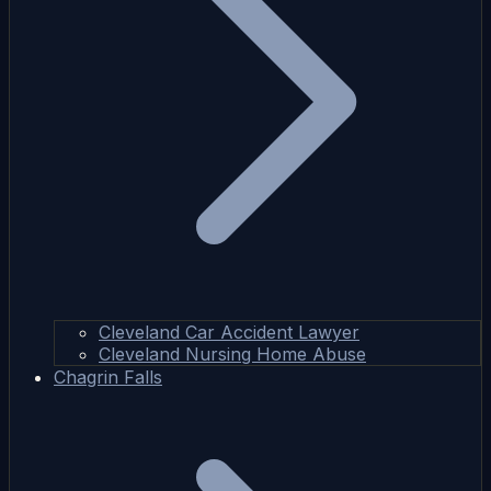
Cleveland Car Accident Lawyer
Cleveland Nursing Home Abuse
Chagrin Falls