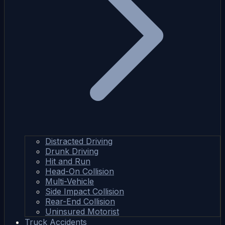
Distracted Driving
Drunk Driving
Hit and Run
Head-On Collision
Multi-Vehicle
Side Impact Collision
Rear-End Collision
Uninsured Motorist
Truck Accidents