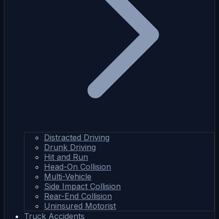
Distracted Driving
Drunk Driving
Hit and Run
Head-On Collision
Multi-Vehicle
Side Impact Collision
Rear-End Collision
Uninsured Motorist
Truck Accidents