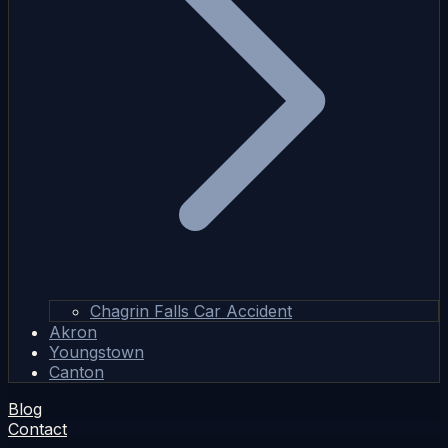
Chagrin Falls Car Accident
Akron
Youngstown
Canton
Blog
Contact