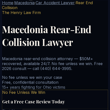
Home
Macedonia
Car Accident Lawyer
Rear End
/
/
/
Collision
The Henry Law Firm
Macedonia Rear-End
Collision Lawyer
Macedonia rear-end collision attorney — $50M+
recovered, available 24/7. No fee unless we win. Free
2026 consult — call (440) 644-3995.
No fee unless we win your case
Free, confidential consultation
15+ years fighting for Ohio victims
No Fee Unless We Win
Get a Free Case Review Today