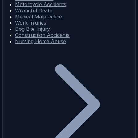
Motorcycle Accidents
Wrongful Death
Medical Malpractice
Work Injuries
Dog Bite Injury
Construction Accidents
Nursing Home Abuse