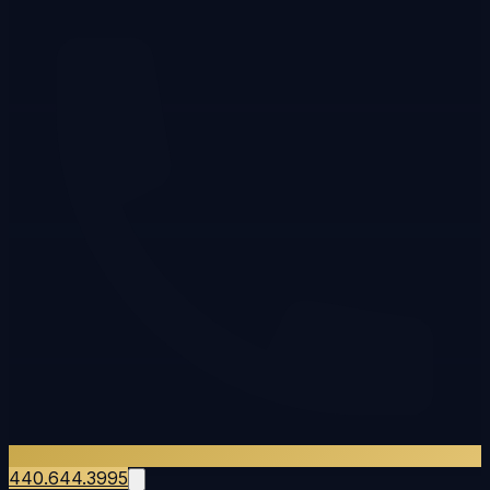
440.644.3995