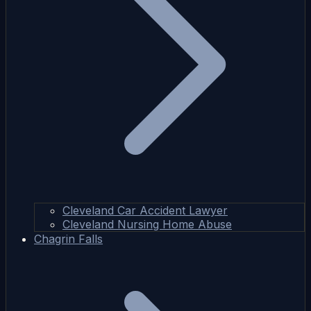
Cleveland Car Accident Lawyer
Cleveland Nursing Home Abuse
Chagrin Falls