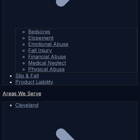
Bedsores
Elopement
Emotional Abuse
Fall Injury
Financial Abuse
Medical Neglect
Physical Abuse
Slip & Fall
Product Liability
Areas We Serve
Cleveland