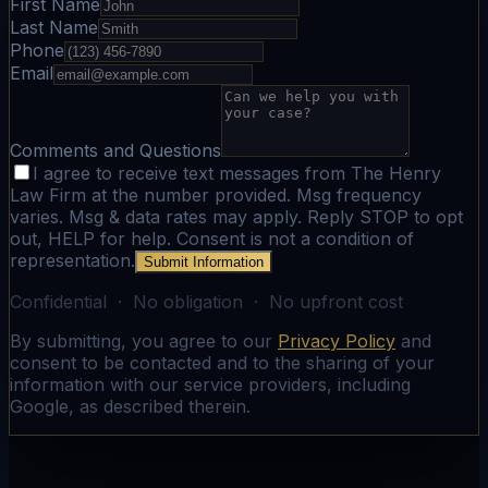
First Name
Last Name
Phone
Email
Comments and Questions
I agree to receive text messages from The Henry
Law Firm at the number provided. Msg frequency
varies. Msg & data rates may apply. Reply STOP to opt
out, HELP for help. Consent is not a condition of
representation.
Submit Information
Confidential · No obligation · No upfront cost
By submitting, you agree to our
Privacy Policy
and
consent to be contacted and to the sharing of your
information with our service providers, including
Google, as described therein.