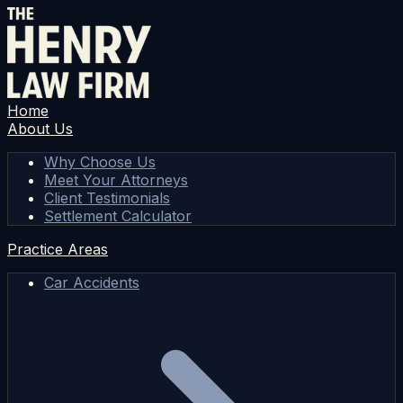
Home
About Us
Why Choose Us
Meet Your Attorneys
Client Testimonials
Settlement Calculator
Practice Areas
Car Accidents