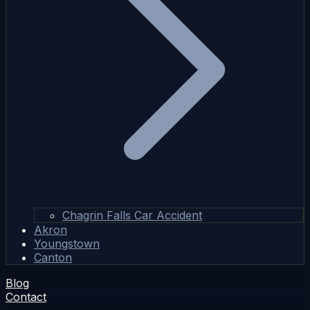
Chagrin Falls Car Accident
Akron
Youngstown
Canton
Blog
Contact