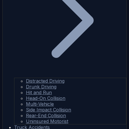
Distracted Driving
Drunk Driving
Hit and Run
Head-On Collision
Multi-Vehicle
Side Impact Collision
Rear-End Collision
Uninsured Motorist
Truck Accidents