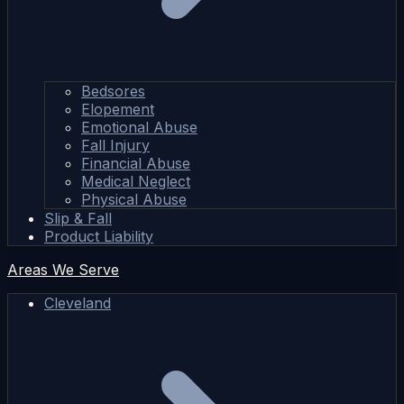
Bedsores
Elopement
Emotional Abuse
Fall Injury
Financial Abuse
Medical Neglect
Physical Abuse
Slip & Fall
Product Liability
Areas We Serve
Cleveland