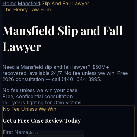
Home
Mansfield
Slip And Fall Lawyer
/
/
The Henry Law Firm
Mansfield Slip and Fall
Lawyer
Need a Mansfield slip and fall lawyer? $50M+
recovered, available 24/7. No fee unless we win. Free
2026 consultation — call (440) 644-3995.
No fee unless we win your case
Free, confidential consultation
15+ years fighting for Ohio victims
No Fee Unless We Win
Get a Free Case Review Today
First Name