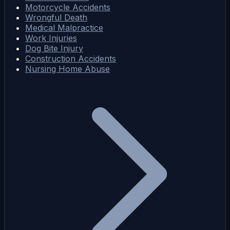
Motorcycle Accidents
Wrongful Death
Medical Malpractice
Work Injuries
Dog Bite Injury
Construction Accidents
Nursing Home Abuse