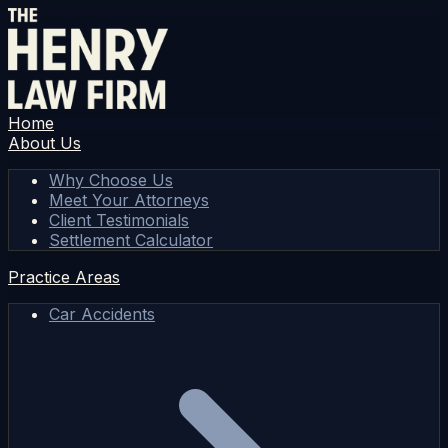
Home
About Us
Why Choose Us
Meet Your Attorneys
Client Testimonials
Settlement Calculator
Practice Areas
Car Accidents