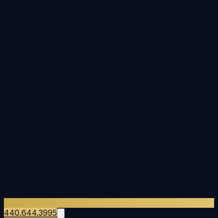
440.644.3995