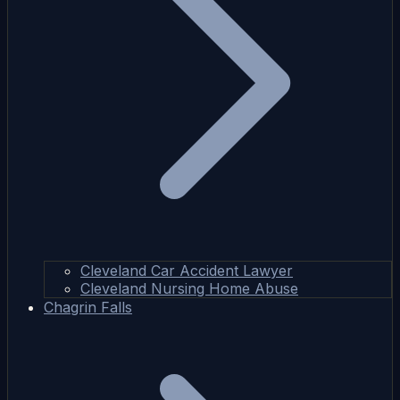
Cleveland Car Accident Lawyer
Cleveland Nursing Home Abuse
Chagrin Falls