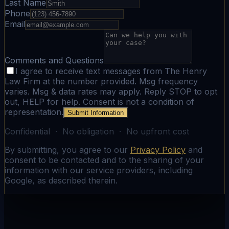
Last Name
Phone
Email
Comments and Questions
I agree to receive text messages from The Henry
Law Firm at the number provided. Msg frequency
varies. Msg & data rates may apply. Reply STOP to opt
out, HELP for help. Consent is not a condition of
representation.
Submit Information
Confidential · No obligation · No upfront cost
By submitting, you agree to our
Privacy Policy
and
consent to be contacted and to the sharing of your
information with our service providers, including
Google, as described therein.