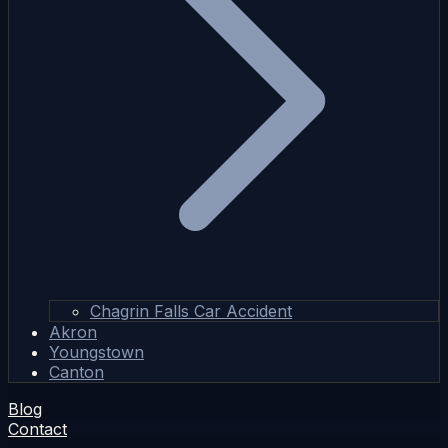
Chagrin Falls Car Accident
Akron
Youngstown
Canton
Blog
Contact