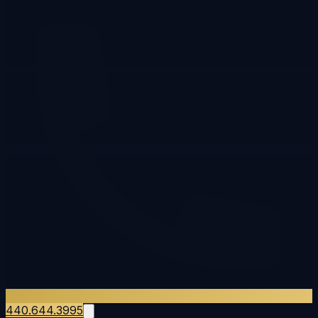
440.644.3995