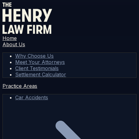
Home
About Us
Why Choose Us
Meet Your Attorneys
Client Testimonials
Settlement Calculator
Practice Areas
Car Accidents