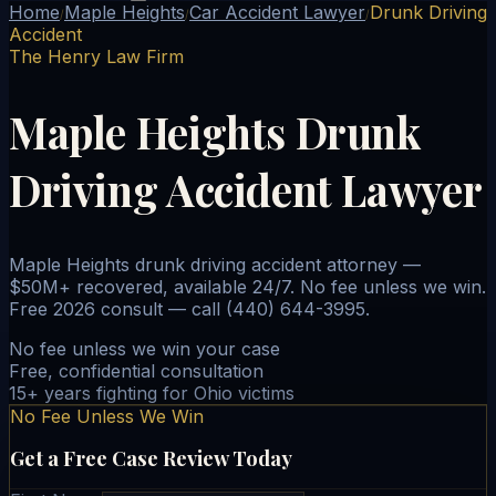
Home
Maple Heights
Car Accident Lawyer
Drunk Driving
/
/
/
Accident
The Henry Law Firm
Maple Heights Drunk
Driving Accident Lawyer
Maple Heights drunk driving accident attorney —
$50M+ recovered, available 24/7. No fee unless we win.
Free 2026 consult — call (440) 644-3995.
No fee unless we win your case
Free, confidential consultation
15+ years fighting for Ohio victims
No Fee Unless We Win
Get a Free Case Review Today