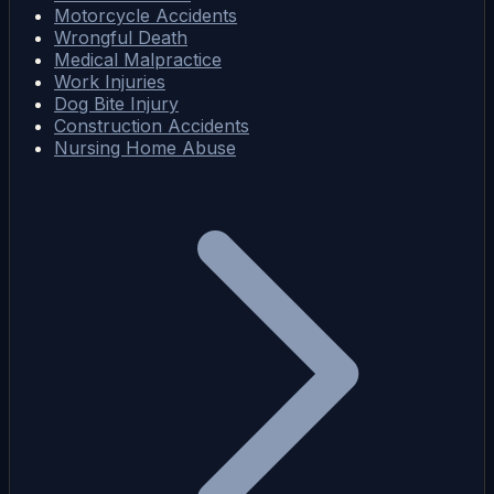
Motorcycle Accidents
Wrongful Death
Medical Malpractice
Work Injuries
Dog Bite Injury
Construction Accidents
Nursing Home Abuse