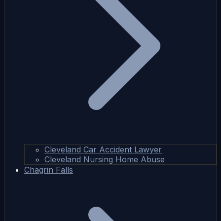
Cleveland Car Accident Lawyer
Cleveland Nursing Home Abuse
Chagrin Falls