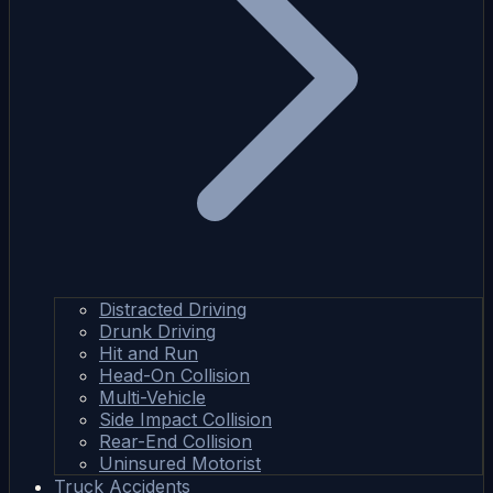
Distracted Driving
Drunk Driving
Hit and Run
Head-On Collision
Multi-Vehicle
Side Impact Collision
Rear-End Collision
Uninsured Motorist
Truck Accidents