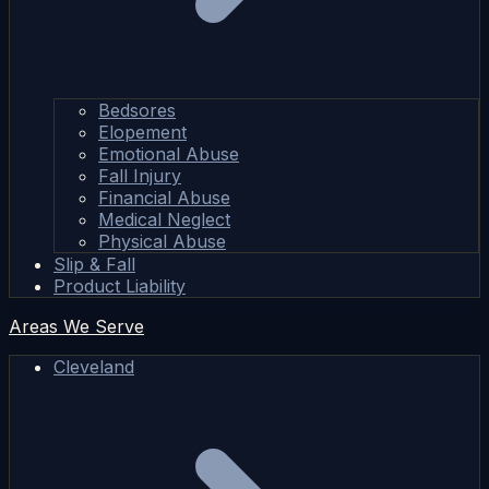
Bedsores
Elopement
Emotional Abuse
Fall Injury
Financial Abuse
Medical Neglect
Physical Abuse
Slip & Fall
Product Liability
Areas We Serve
Cleveland