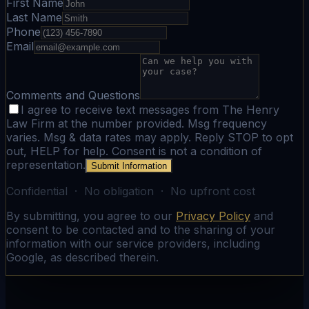
First Name
Last Name
Phone
Email
Comments and Questions
I agree to receive text messages from The Henry
Law Firm at the number provided. Msg frequency
varies. Msg & data rates may apply. Reply STOP to opt
out, HELP for help. Consent is not a condition of
representation.
Submit Information
Confidential · No obligation · No upfront cost
By submitting, you agree to our
Privacy Policy
and
consent to be contacted and to the sharing of your
information with our service providers, including
Google, as described therein.