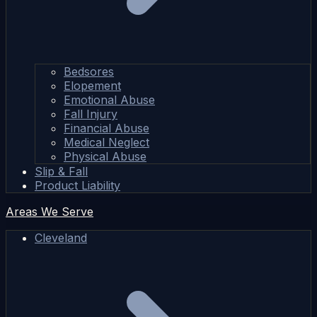
Bedsores
Elopement
Emotional Abuse
Fall Injury
Financial Abuse
Medical Neglect
Physical Abuse
Slip & Fall
Product Liability
Areas We Serve
Cleveland