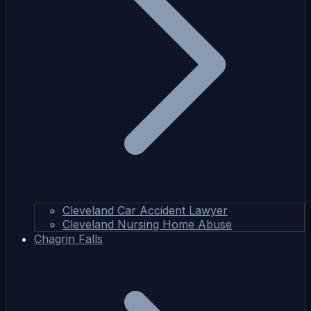
Cleveland Car Accident Lawyer
Cleveland Nursing Home Abuse
Chagrin Falls