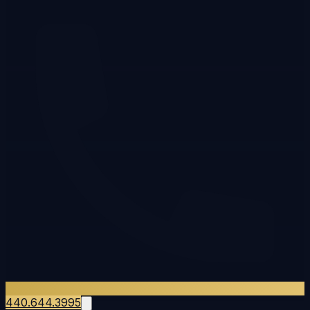
440.644.3995