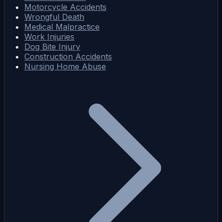
Motorcycle Accidents
Wrongful Death
Medical Malpractice
Work Injuries
Dog Bite Injury
Construction Accidents
Nursing Home Abuse