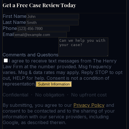
Get a Free Case Review Today
First Name
Last Name
Phone
Email
Comments and Questions
I agree to receive text messages from The Henry
Law Firm at the number provided. Msg frequency
varies. Msg & data rates may apply. Reply STOP to opt
out, HELP for help. Consent is not a condition of
representation.
Submit Information
Confidential · No obligation · No upfront cost
By submitting, you agree to our
Privacy Policy
and
consent to be contacted and to the sharing of your
information with our service providers, including
Google, as described therein.