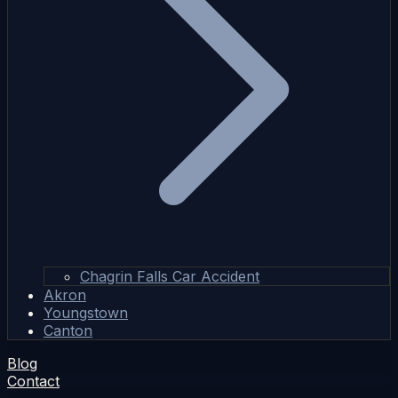
Chagrin Falls Car Accident
Akron
Youngstown
Canton
Blog
Contact