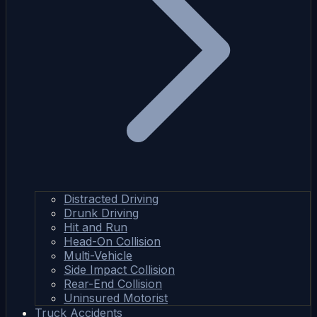
Distracted Driving
Drunk Driving
Hit and Run
Head-On Collision
Multi-Vehicle
Side Impact Collision
Rear-End Collision
Uninsured Motorist
Truck Accidents