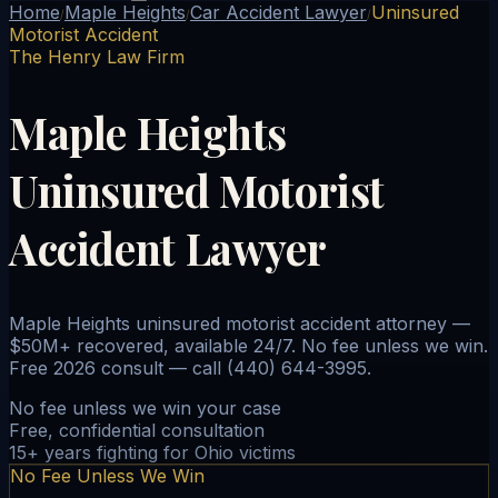
Home
Maple Heights
Car Accident Lawyer
Uninsured
/
/
/
Motorist Accident
The Henry Law Firm
Maple Heights
Uninsured Motorist
Accident Lawyer
Maple Heights uninsured motorist accident attorney —
$50M+ recovered, available 24/7. No fee unless we win.
Free 2026 consult — call (440) 644-3995.
No fee unless we win your case
Free, confidential consultation
15+ years fighting for Ohio victims
No Fee Unless We Win