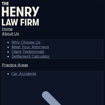
Home
About Us
Why Choose Us
Meet Your Attorneys
Client Testimonials
Settlement Calculator
Practice Areas
Car Accidents