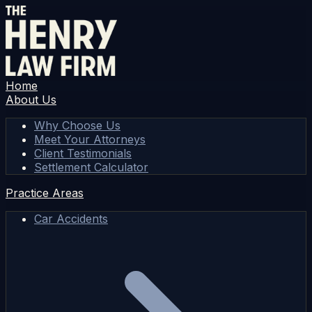
Home
About Us
Why Choose Us
Meet Your Attorneys
Client Testimonials
Settlement Calculator
Practice Areas
Car Accidents