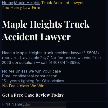
Home
Maple Heights
Truck Accident Lawyer
/
/
The Henry Law Firm
Maple Heights Truck
Accident Lawyer
Need a Maple Heights truck accident lawyer? $50M+
recovered, available 24/7. No fee unless we win. Free
2026 consultation — call (440) 644-3995.
No fee unless we win your case
Free, confidential consultation
15+ years fighting for Ohio victims
No Fee Unless We Win
Get a Free Case Review Today
First Name