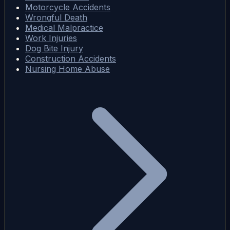
Motorcycle Accidents
Wrongful Death
Medical Malpractice
Work Injuries
Dog Bite Injury
Construction Accidents
Nursing Home Abuse