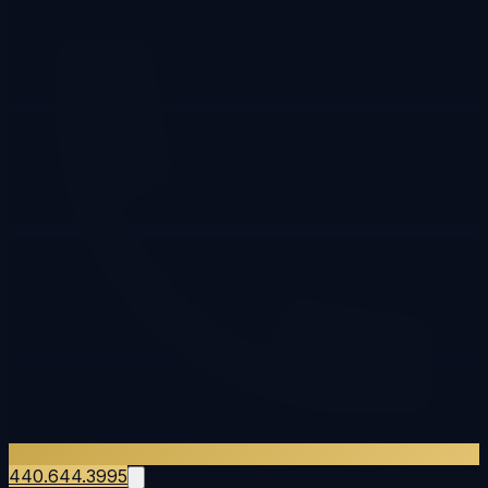
440.644.3995