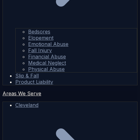
Bedsores
Elopement
Emotional Abuse
Fall Injury
Financial Abuse
Medical Neglect
Physical Abuse
Slip & Fall
Product Liability
Areas We Serve
Cleveland