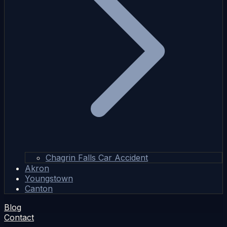
Chagrin Falls Car Accident
Akron
Youngstown
Canton
Blog
Contact