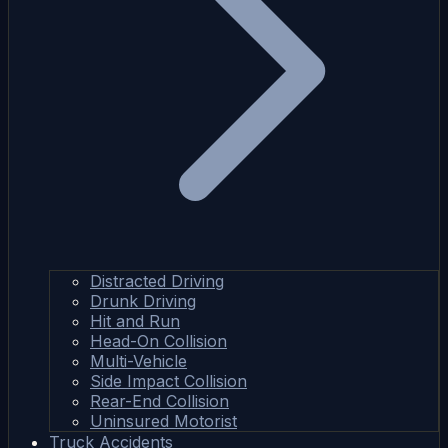
Distracted Driving
Drunk Driving
Hit and Run
Head-On Collision
Multi-Vehicle
Side Impact Collision
Rear-End Collision
Uninsured Motorist
Truck Accidents