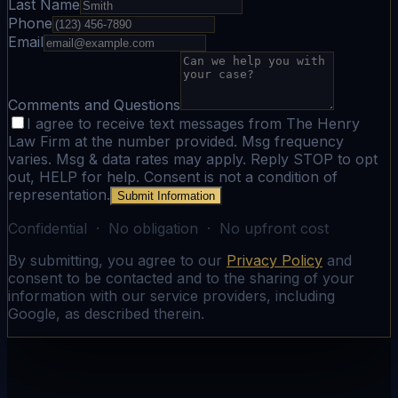
Last Name
Phone
Email
Comments and Questions
I agree to receive text messages from The Henry
Law Firm at the number provided. Msg frequency
varies. Msg & data rates may apply. Reply STOP to opt
out, HELP for help. Consent is not a condition of
representation.
Submit Information
Confidential · No obligation · No upfront cost
By submitting, you agree to our
Privacy Policy
and
consent to be contacted and to the sharing of your
information with our service providers, including
Google, as described therein.