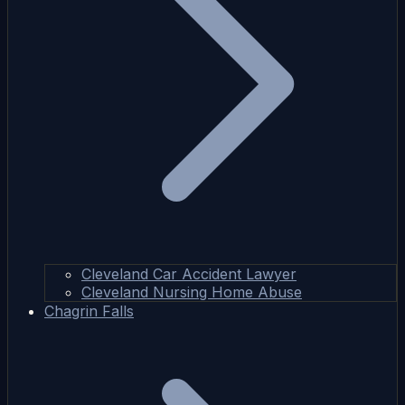
Cleveland Car Accident Lawyer
Cleveland Nursing Home Abuse
Chagrin Falls