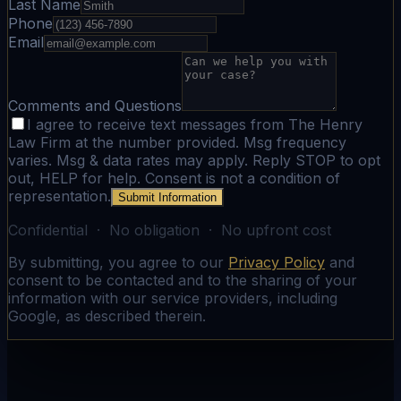
Last Name
Phone
Email
Comments and Questions
I agree to receive text messages from The Henry
Law Firm at the number provided. Msg frequency
varies. Msg & data rates may apply. Reply STOP to opt
out, HELP for help. Consent is not a condition of
representation.
Submit Information
Confidential · No obligation · No upfront cost
By submitting, you agree to our
Privacy Policy
and
consent to be contacted and to the sharing of your
information with our service providers, including
Google, as described therein.