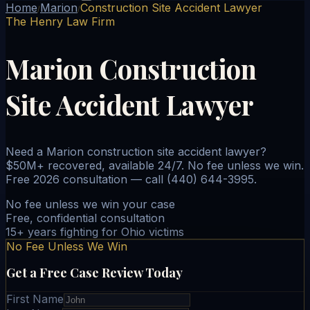
Home
Marion
Construction Site Accident Lawyer
/
/
The Henry Law Firm
Marion Construction
Site Accident Lawyer
Need a Marion construction site accident lawyer?
$50M+ recovered, available 24/7. No fee unless we win.
Free 2026 consultation — call (440) 644-3995.
No fee unless we win your case
Free, confidential consultation
15+ years fighting for Ohio victims
No Fee Unless We Win
Get a Free Case Review Today
First Name