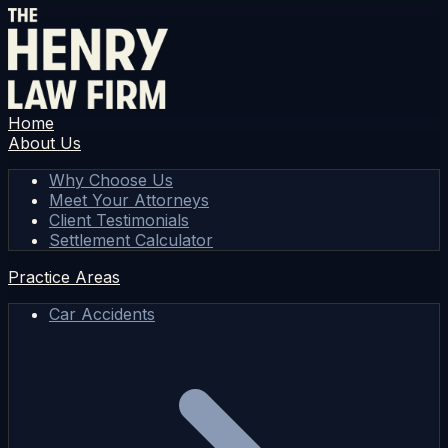
Home
About Us
Why Choose Us
Meet Your Attorneys
Client Testimonials
Settlement Calculator
Practice Areas
Car Accidents