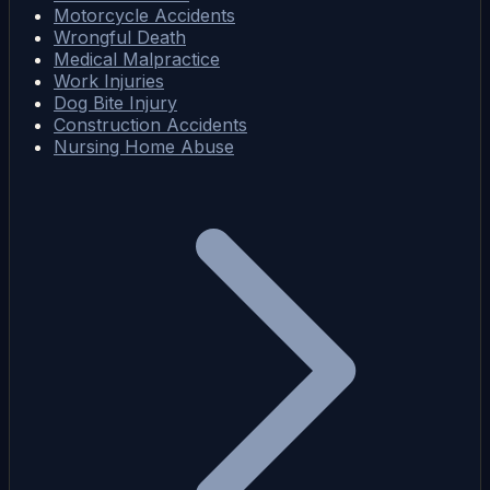
Motorcycle Accidents
Wrongful Death
Medical Malpractice
Work Injuries
Dog Bite Injury
Construction Accidents
Nursing Home Abuse