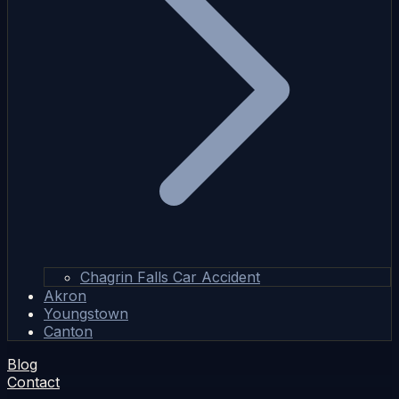
Chagrin Falls Car Accident
Akron
Youngstown
Canton
Blog
Contact