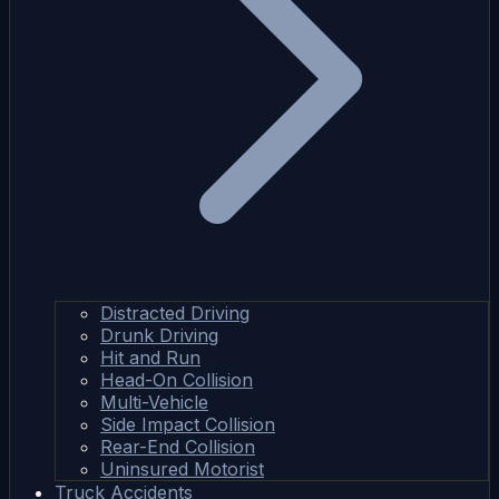
Distracted Driving
Drunk Driving
Hit and Run
Head-On Collision
Multi-Vehicle
Side Impact Collision
Rear-End Collision
Uninsured Motorist
Truck Accidents