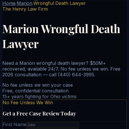
Home
Marion
Wrongful Death Lawyer
/
/
The Henry Law Firm
Marion Wrongful Death
Lawyer
Need a Marion wrongful death lawyer? $50M+
recovered, available 24/7. No fee unless we win. Free
2026 consultation — call (440) 644-3995.
No fee unless we win your case
Free, confidential consultation
15+ years fighting for Ohio victims
No Fee Unless We Win
Get a Free Case Review Today
First Name