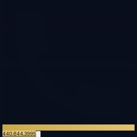
440.644.3995