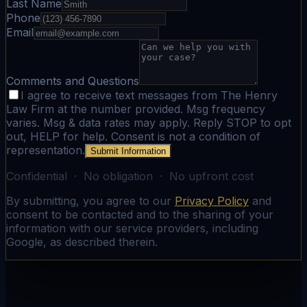
Last Name
Phone
Email
Comments and Questions
I agree to receive text messages from The Henry
Law Firm at the number provided. Msg frequency
varies. Msg & data rates may apply. Reply STOP to opt
out, HELP for help. Consent is not a condition of
representation.
Submit Information
Confidential · No obligation · No upfront cost
By submitting, you agree to our
Privacy Policy
and
consent to be contacted and to the sharing of your
information with our service providers, including
Google, as described therein.