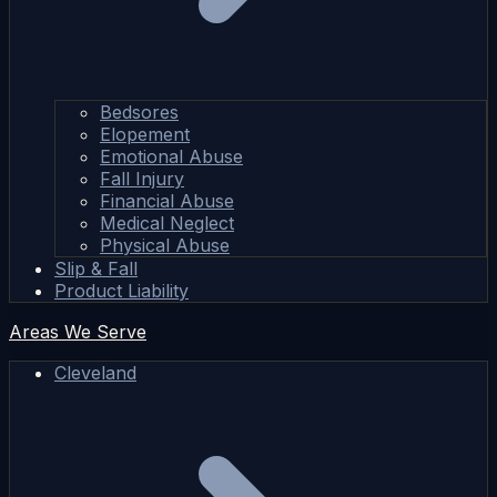
Bedsores
Elopement
Emotional Abuse
Fall Injury
Financial Abuse
Medical Neglect
Physical Abuse
Slip & Fall
Product Liability
Areas We Serve
Cleveland