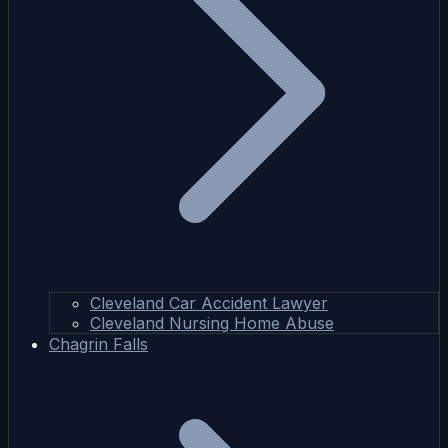
Cleveland Car Accident Lawyer
Cleveland Nursing Home Abuse
Chagrin Falls