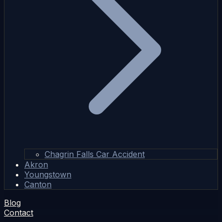
Chagrin Falls Car Accident
Akron
Youngstown
Canton
Blog
Contact