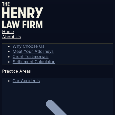
Home
About Us
Why Choose Us
Meet Your Attorneys
Client Testimonials
Settlement Calculator
Practice Areas
Car Accidents