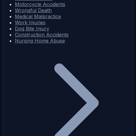
Motorcycle Accidents
Wrongful Death
Medical Malpractice
Work Injuries
Dog Bite Injury
Construction Accidents
Nursing Home Abuse