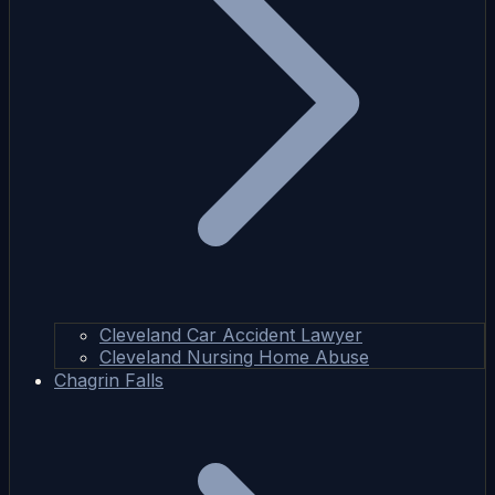
Cleveland Car Accident Lawyer
Cleveland Nursing Home Abuse
Chagrin Falls