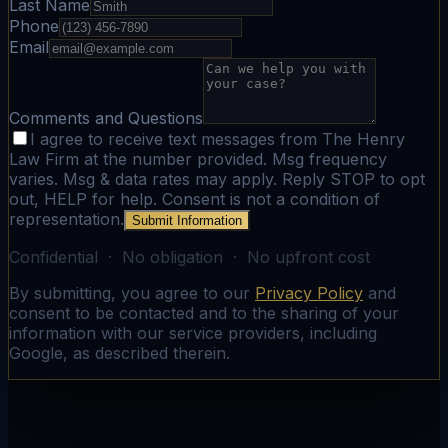
Last Name
Phone
Email
Comments and Questions
I agree to receive text messages from The Henry
Law Firm at the number provided. Msg frequency
varies. Msg & data rates may apply. Reply STOP to opt
out, HELP for help. Consent is not a condition of
representation.
Submit Information
Confidential · No obligation · No upfront cost
By submitting, you agree to our
Privacy Policy
and
consent to be contacted and to the sharing of your
information with our service providers, including
Google, as described therein.