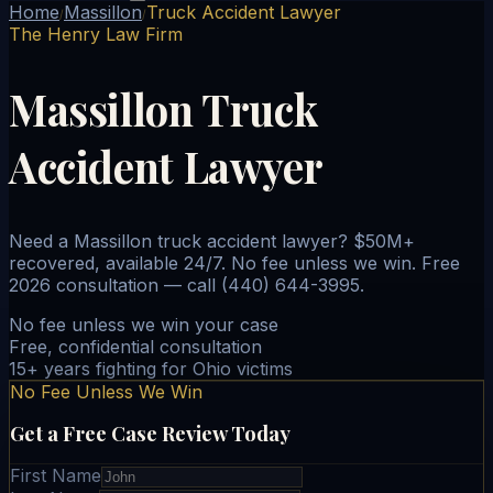
Home
Massillon
Truck Accident Lawyer
/
/
The Henry Law Firm
Massillon Truck
Accident Lawyer
Need a Massillon truck accident lawyer? $50M+
recovered, available 24/7. No fee unless we win. Free
2026 consultation — call (440) 644-3995.
No fee unless we win your case
Free, confidential consultation
15+ years fighting for Ohio victims
No Fee Unless We Win
Get a Free Case Review Today
First Name