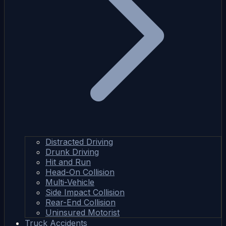
Distracted Driving
Drunk Driving
Hit and Run
Head-On Collision
Multi-Vehicle
Side Impact Collision
Rear-End Collision
Uninsured Motorist
Truck Accidents