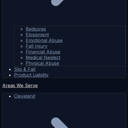
Bedsores
Elopement
Emotional Abuse
Fall Injury
Financial Abuse
Medical Neglect
Physical Abuse
Slip & Fall
Product Liability
Areas We Serve
Cleveland