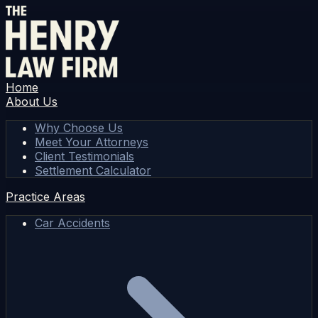
Home
About Us
Why Choose Us
Meet Your Attorneys
Client Testimonials
Settlement Calculator
Practice Areas
Car Accidents