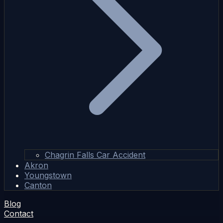
Chagrin Falls Car Accident
Akron
Youngstown
Canton
Blog
Contact