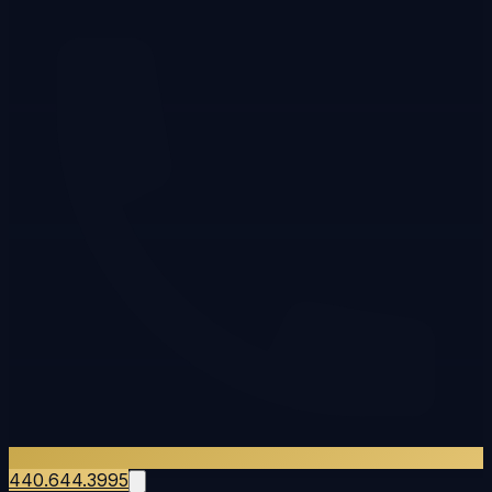
440.644.3995