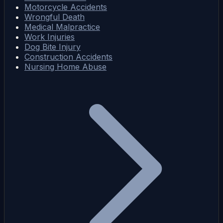
Motorcycle Accidents
Wrongful Death
Medical Malpractice
Work Injuries
Dog Bite Injury
Construction Accidents
Nursing Home Abuse