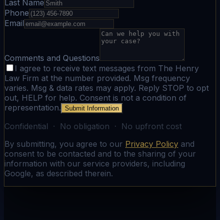
Last Name
Phone
Email
Comments and Questions
I agree to receive text messages from The Henry
Law Firm at the number provided. Msg frequency
varies. Msg & data rates may apply. Reply STOP to opt
out, HELP for help. Consent is not a condition of
representation.
Submit Information
Confidential · No obligation · No upfront cost
By submitting, you agree to our
Privacy Policy
and
consent to be contacted and to the sharing of your
information with our service providers, including
Google, as described therein.