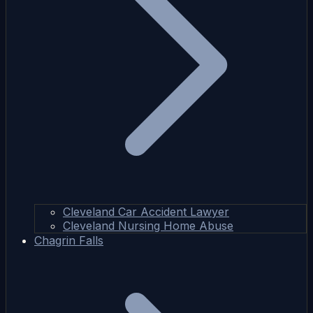
Cleveland Car Accident Lawyer
Cleveland Nursing Home Abuse
Chagrin Falls