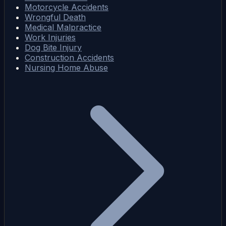
Motorcycle Accidents
Wrongful Death
Medical Malpractice
Work Injuries
Dog Bite Injury
Construction Accidents
Nursing Home Abuse