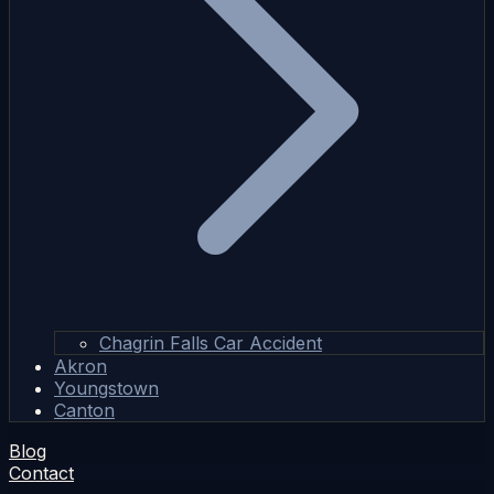
Chagrin Falls Car Accident
Akron
Youngstown
Canton
Blog
Contact