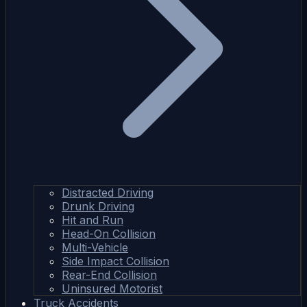
Distracted Driving
Drunk Driving
Hit and Run
Head-On Collision
Multi-Vehicle
Side Impact Collision
Rear-End Collision
Uninsured Motorist
Truck Accidents