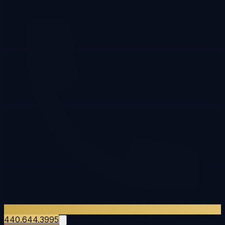
440.644.3995