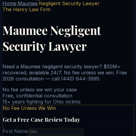
Home
Maumee
Negligent Security Lawyer
/
/
The Henry Law Firm
Maumee Negligent
Security Lawyer
Need a Maumee negligent security lawyer? $50M+
recovered, available 24/7. No fee unless we win. Free
2026 consultation — call (440) 644-3995.
No fee unless we win your case
Free, confidential consultation
15+ years fighting for Ohio victims
No Fee Unless We Win
Get a Free Case Review Today
First Name