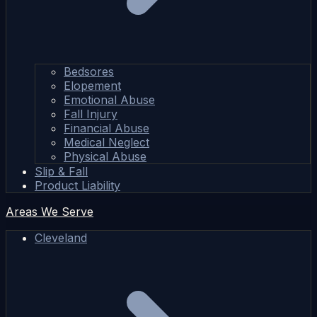
Bedsores
Elopement
Emotional Abuse
Fall Injury
Financial Abuse
Medical Neglect
Physical Abuse
Slip & Fall
Product Liability
Areas We Serve
Cleveland