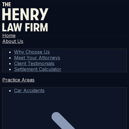
Home
About Us
Why Choose Us
Meet Your Attorneys
Client Testimonials
Settlement Calculator
Practice Areas
Car Accidents