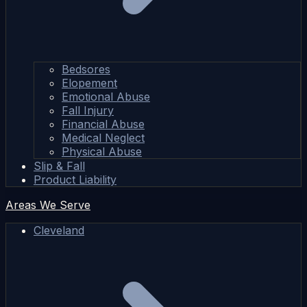
Bedsores
Elopement
Emotional Abuse
Fall Injury
Financial Abuse
Medical Neglect
Physical Abuse
Slip & Fall
Product Liability
Areas We Serve
Cleveland