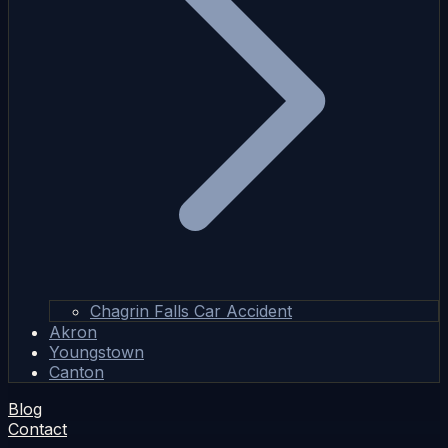
Chagrin Falls Car Accident
Akron
Youngstown
Canton
Blog
Contact