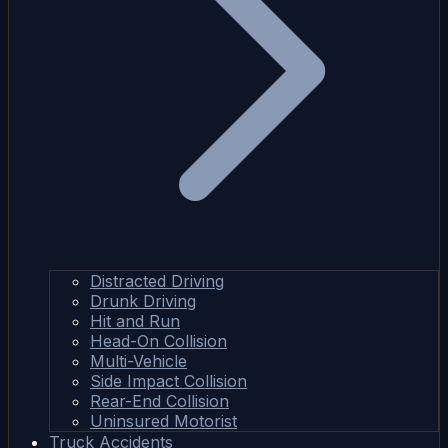
Distracted Driving
Drunk Driving
Hit and Run
Head-On Collision
Multi-Vehicle
Side Impact Collision
Rear-End Collision
Uninsured Motorist
Truck Accidents