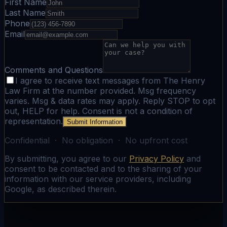
First Name
Last Name
Phone
Email
Comments and Questions
I agree to receive text messages from The Henry
Law Firm at the number provided. Msg frequency
varies. Msg & data rates may apply. Reply STOP to opt
out, HELP for help. Consent is not a condition of
representation.
Submit Information
Confidential · No obligation · No upfront cost
By submitting, you agree to our
Privacy Policy
and
consent to be contacted and to the sharing of your
information with our service providers, including
Google, as described therein.