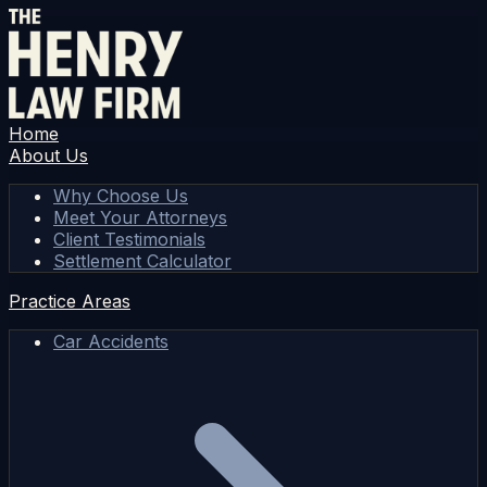
Home
About Us
Why Choose Us
Meet Your Attorneys
Client Testimonials
Settlement Calculator
Practice Areas
Car Accidents