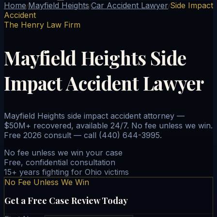
Home
Mayfield Heights
Car Accident Lawyer
Side Impact
/
/
/
Accident
The Henry Law Firm
Mayfield Heights Side
Impact Accident Lawyer
Mayfield Heights side impact accident attorney —
$50M+ recovered, available 24/7. No fee unless we win.
Free 2026 consult — call (440) 644-3995.
No fee unless we win your case
Free, confidential consultation
15+ years fighting for Ohio victims
No Fee Unless We Win
Get a Free Case Review Today