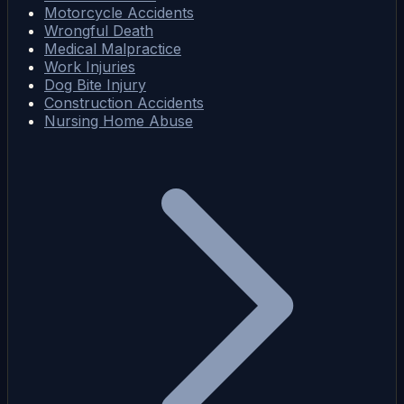
Motorcycle Accidents
Wrongful Death
Medical Malpractice
Work Injuries
Dog Bite Injury
Construction Accidents
Nursing Home Abuse