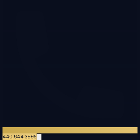
440.644.3995