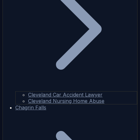
Cleveland Car Accident Lawyer
Cleveland Nursing Home Abuse
Chagrin Falls