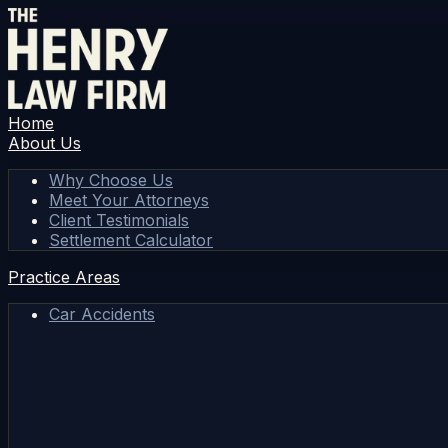
Home
About Us
Why Choose Us
Meet Your Attorneys
Client Testimonials
Settlement Calculator
Practice Areas
Car Accidents