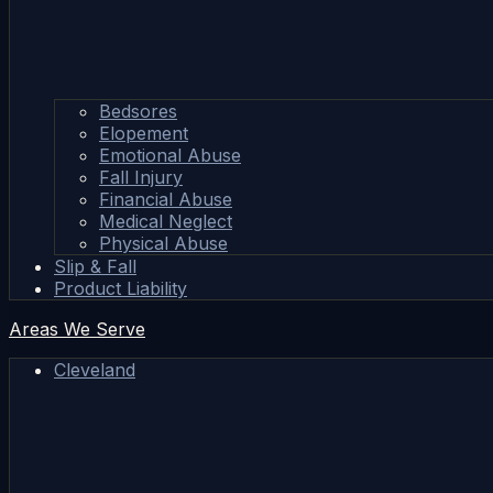
Bedsores
Elopement
Emotional Abuse
Fall Injury
Financial Abuse
Medical Neglect
Physical Abuse
Slip & Fall
Product Liability
Areas We Serve
Cleveland