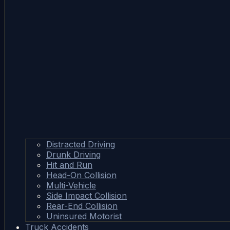
Distracted Driving
Drunk Driving
Hit and Run
Head-On Collision
Multi-Vehicle
Side Impact Collision
Rear-End Collision
Uninsured Motorist
Truck Accidents