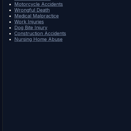
Motorcycle Accidents
Wrongful Death
Medical Malpractice
Work Injuries
Dog Bite Injury
Construction Accidents
Nursing Home Abuse