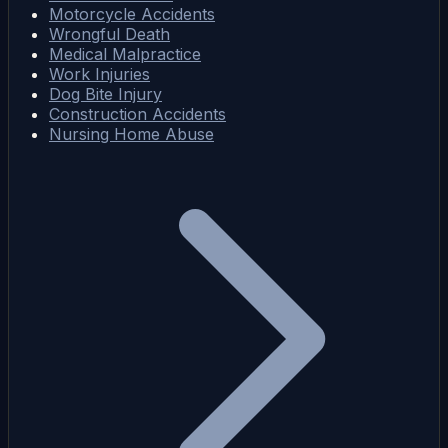
Motorcycle Accidents
Wrongful Death
Medical Malpractice
Work Injuries
Dog Bite Injury
Construction Accidents
Nursing Home Abuse