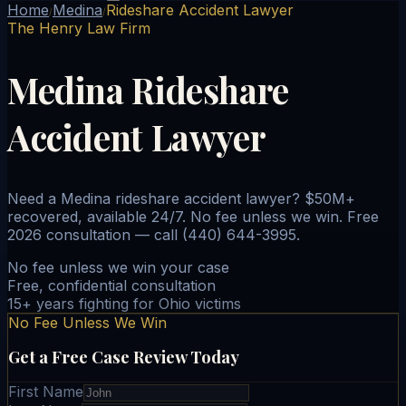
Home
Medina
Rideshare Accident Lawyer
/
/
The Henry Law Firm
Medina Rideshare
Accident Lawyer
Need a Medina rideshare accident lawyer? $50M+
recovered, available 24/7. No fee unless we win. Free
2026 consultation — call (440) 644-3995.
No fee unless we win your case
Free, confidential consultation
15+ years fighting for Ohio victims
No Fee Unless We Win
Get a Free Case Review Today
First Name