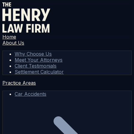
Home
About Us
Why Choose Us
Meet Your Attorneys
Client Testimonials
Settlement Calculator
Practice Areas
Car Accidents