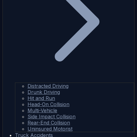
Distracted Driving
Drunk Driving
Hit and Run
Head-On Collision
Multi-Vehicle
Side Impact Collision
Rear-End Collision
Uninsured Motorist
Truck Accidents