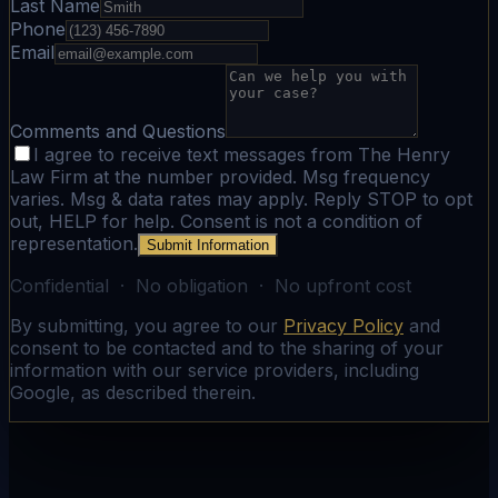
Last Name
Phone
Email
Comments and Questions
I agree to receive text messages from The Henry
Law Firm at the number provided. Msg frequency
varies. Msg & data rates may apply. Reply STOP to opt
out, HELP for help. Consent is not a condition of
representation.
Submit Information
Confidential · No obligation · No upfront cost
By submitting, you agree to our
Privacy Policy
and
consent to be contacted and to the sharing of your
information with our service providers, including
Google, as described therein.