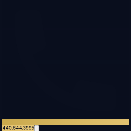
440.644.3995