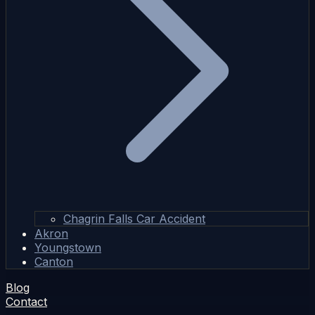
Chagrin Falls Car Accident
Akron
Youngstown
Canton
Blog
Contact