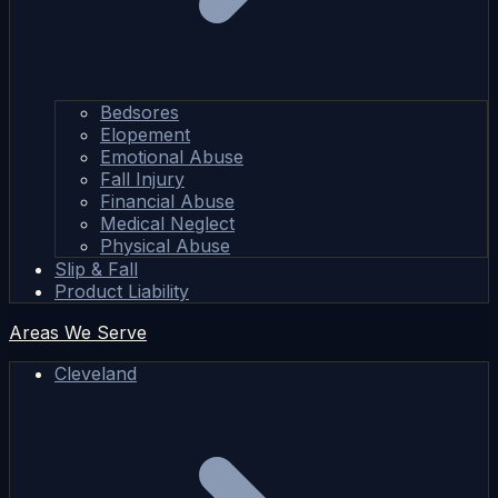
Bedsores
Elopement
Emotional Abuse
Fall Injury
Financial Abuse
Medical Neglect
Physical Abuse
Slip & Fall
Product Liability
Areas We Serve
Cleveland