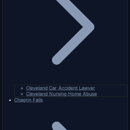
Cleveland Car Accident Lawyer
Cleveland Nursing Home Abuse
Chagrin Falls