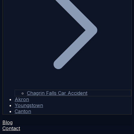
Chagrin Falls Car Accident
Akron
Youngstown
Canton
Blog
Contact