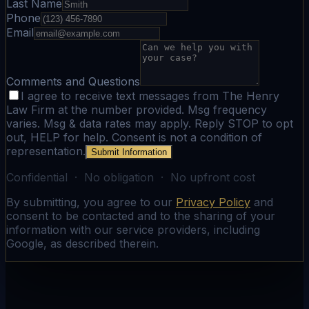
Last Name
Phone
Email
Comments and Questions
I agree to receive text messages from The Henry
Law Firm at the number provided. Msg frequency
varies. Msg & data rates may apply. Reply STOP to opt
out, HELP for help. Consent is not a condition of
representation.
Submit Information
Confidential · No obligation · No upfront cost
By submitting, you agree to our
Privacy Policy
and
consent to be contacted and to the sharing of your
information with our service providers, including
Google, as described therein.