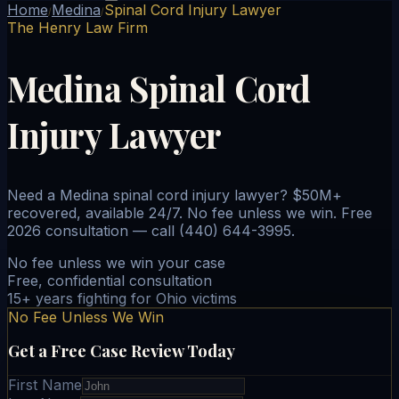
Home
Medina
Spinal Cord Injury Lawyer
/
/
The Henry Law Firm
Medina Spinal Cord
Injury Lawyer
Need a Medina spinal cord injury lawyer? $50M+
recovered, available 24/7. No fee unless we win. Free
2026 consultation — call (440) 644-3995.
No fee unless we win your case
Free, confidential consultation
15+ years fighting for Ohio victims
No Fee Unless We Win
Get a Free Case Review Today
First Name