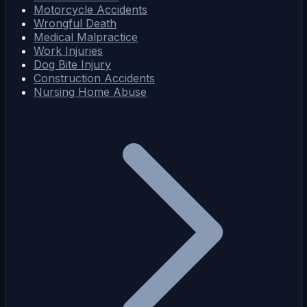
Motorcycle Accidents
Wrongful Death
Medical Malpractice
Work Injuries
Dog Bite Injury
Construction Accidents
Nursing Home Abuse