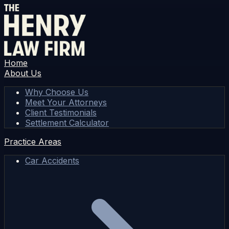
Home
About Us
Why Choose Us
Meet Your Attorneys
Client Testimonials
Settlement Calculator
Practice Areas
Car Accidents