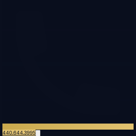
440.644.3995