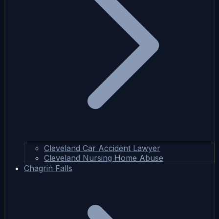
Cleveland Car Accident Lawyer
Cleveland Nursing Home Abuse
Chagrin Falls