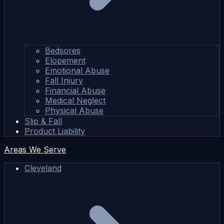
Bedsores
Elopement
Emotional Abuse
Fall Injury
Financial Abuse
Medical Neglect
Physical Abuse
Slip & Fall
Product Liability
Areas We Serve
Cleveland