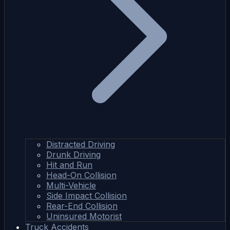
Distracted Driving
Drunk Driving
Hit and Run
Head-On Collision
Multi-Vehicle
Side Impact Collision
Rear-End Collision
Uninsured Motorist
Truck Accidents