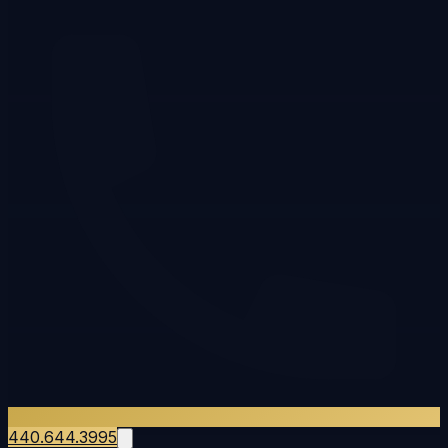
440.644.3995