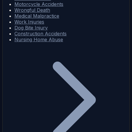
Motorcycle Accidents
Wrongful Death
Medical Malpractice
Work Injuries
Dog Bite Injury
Construction Accidents
Nursing Home Abuse