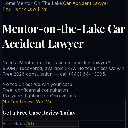
Home
Mentor On The Lake
Car Accident Lawyer
/
/
The Henry Law Firm
Mentor-on-the-Lake Car
Accident Lawyer
Need a Mentor-on-the-Lake car accident lawyer?
$50M+ recovered, available 24/7. No fee unless we win.
Free 2026 consultation — call (440) 644-3995.
No fee unless we win your case
Free, confidential consultation
15+ years fighting for Ohio victims
No Fee Unless We Win
Get a Free Case Review Today
First Name