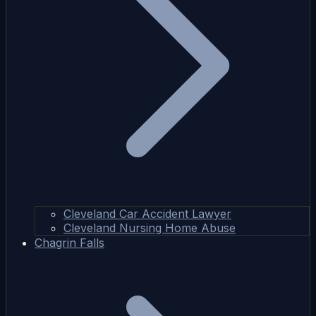
Cleveland Car Accident Lawyer
Cleveland Nursing Home Abuse
Chagrin Falls