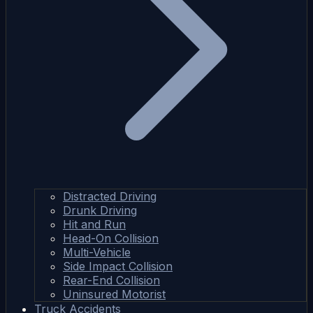
Distracted Driving
Drunk Driving
Hit and Run
Head-On Collision
Multi-Vehicle
Side Impact Collision
Rear-End Collision
Uninsured Motorist
Truck Accidents