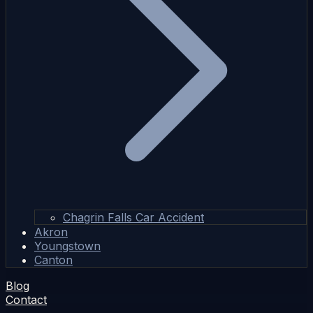
Chagrin Falls Car Accident
Akron
Youngstown
Canton
Blog
Contact