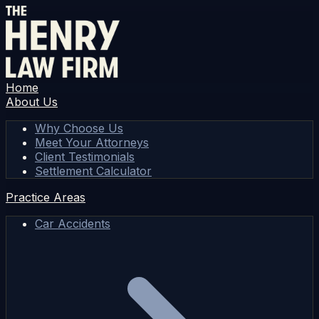
Home
About Us
Why Choose Us
Meet Your Attorneys
Client Testimonials
Settlement Calculator
Practice Areas
Car Accidents