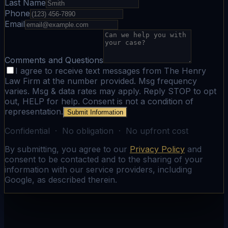
Last Name
Phone
Email
Comments and Questions
I agree to receive text messages from The Henry
Law Firm at the number provided. Msg frequency
varies. Msg & data rates may apply. Reply STOP to opt
out, HELP for help. Consent is not a condition of
representation.
Submit Information
Confidential · No obligation · No upfront cost
By submitting, you agree to our
Privacy Policy
and
consent to be contacted and to the sharing of your
information with our service providers, including
Google, as described therein.