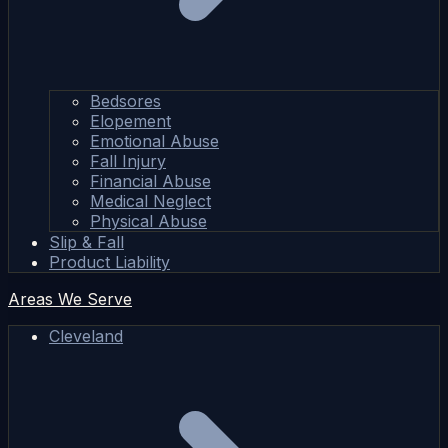
Bedsores
Elopement
Emotional Abuse
Fall Injury
Financial Abuse
Medical Neglect
Physical Abuse
Slip & Fall
Product Liability
Areas We Serve
Cleveland