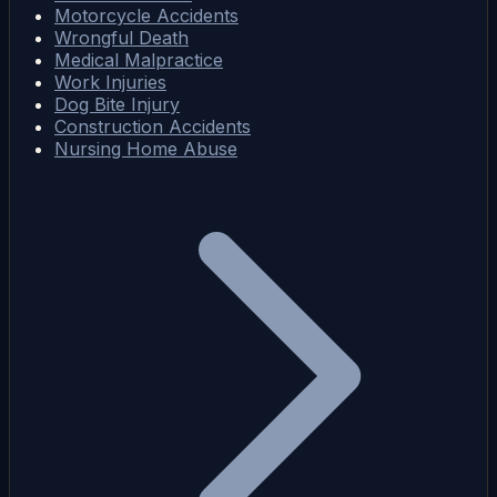
Motorcycle Accidents
Wrongful Death
Medical Malpractice
Work Injuries
Dog Bite Injury
Construction Accidents
Nursing Home Abuse