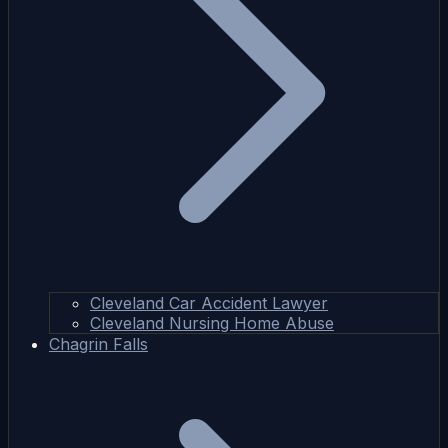
Cleveland Car Accident Lawyer
Cleveland Nursing Home Abuse
Chagrin Falls