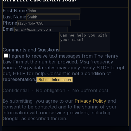
First Name
Last Name
Phone
Email
Comments and Questions
I agree to receive text messages from The Henry
Law Firm at the number provided. Msg frequency
varies. Msg & data rates may apply. Reply STOP to opt
out, HELP for help. Consent is not a condition of
representation.
Submit Information
Confidential · No obligation · No upfront cost
By submitting, you agree to our
Privacy Policy
and
consent to be contacted and to the sharing of your
information with our service providers, including
Google, as described therein.