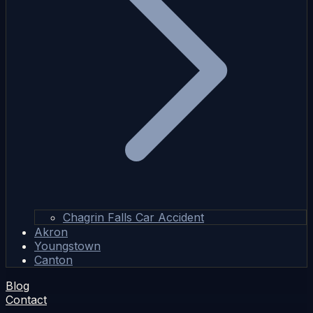
Chagrin Falls Car Accident
Akron
Youngstown
Canton
Blog
Contact