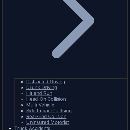
Distracted Driving
Drunk Driving
Hit and Run
Head-On Collision
Multi-Vehicle
Side Impact Collision
Rear-End Collision
Uninsured Motorist
Truck Accidents