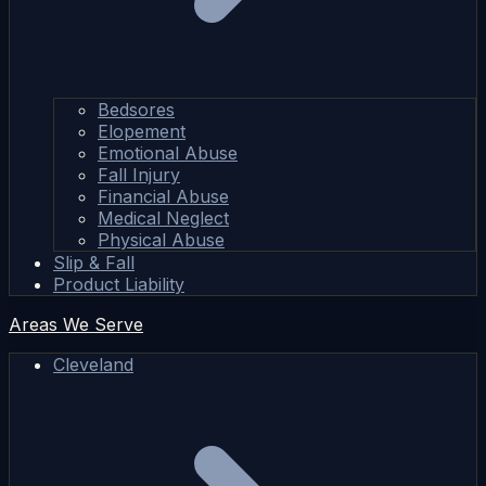
Bedsores
Elopement
Emotional Abuse
Fall Injury
Financial Abuse
Medical Neglect
Physical Abuse
Slip & Fall
Product Liability
Areas We Serve
Cleveland