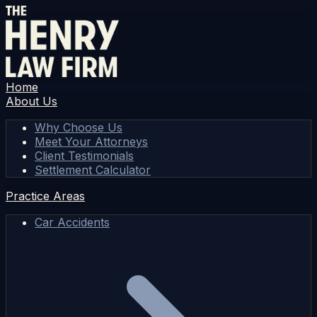
Home
About Us
Why Choose Us
Meet Your Attorneys
Client Testimonials
Settlement Calculator
Practice Areas
Car Accidents