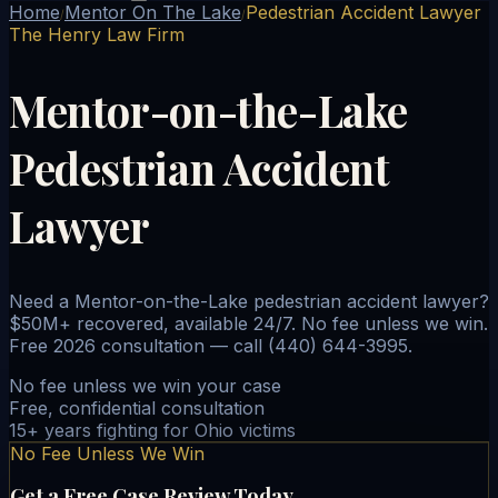
Home
Mentor On The Lake
Pedestrian Accident Lawyer
/
/
The Henry Law Firm
Mentor-on-the-Lake
Pedestrian Accident
Lawyer
Need a Mentor-on-the-Lake pedestrian accident lawyer?
$50M+ recovered, available 24/7. No fee unless we win.
Free 2026 consultation — call (440) 644-3995.
No fee unless we win your case
Free, confidential consultation
15+ years fighting for Ohio victims
No Fee Unless We Win
Get a Free Case Review Today