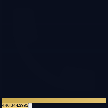
440.644.3995