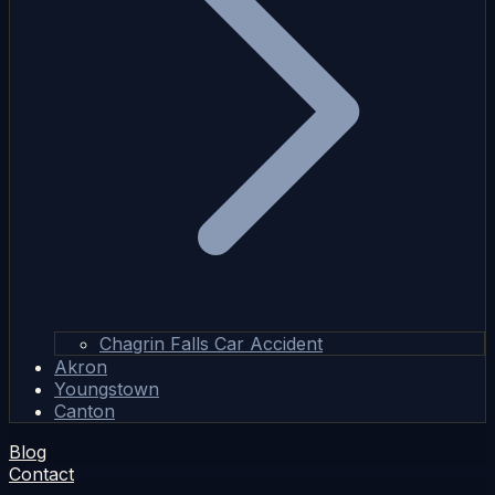
Chagrin Falls Car Accident
Akron
Youngstown
Canton
Blog
Contact