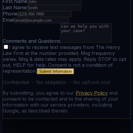
First Name
Last Name
Phone
Email
Comments and Questions
I agree to receive text messages from The Henry
Law Firm at the number provided. Msg frequency
varies. Msg & data rates may apply. Reply STOP to opt
out, HELP for help. Consent is not a condition of
representation.
Submit Information
Confidential · No obligation · No upfront cost
By submitting, you agree to our
Privacy Policy
and
consent to be contacted and to the sharing of your
information with our service providers, including
Google, as described therein.