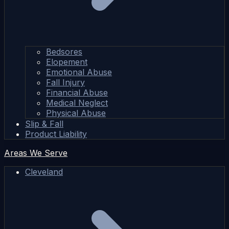
Bedsores
Elopement
Emotional Abuse
Fall Injury
Financial Abuse
Medical Neglect
Physical Abuse
Slip & Fall
Product Liability
Areas We Serve
Cleveland