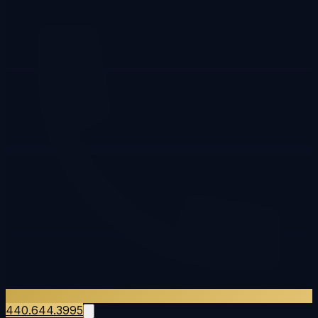
440.644.3995