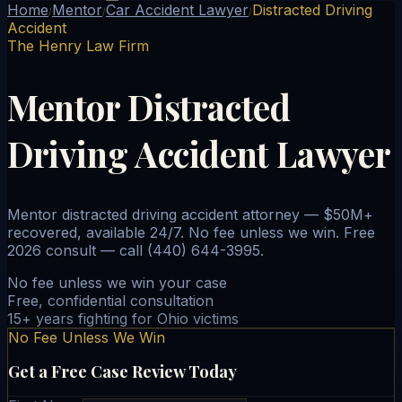
Home
Mentor
Car Accident Lawyer
Distracted Driving
/
/
/
Accident
The Henry Law Firm
Mentor Distracted
Driving Accident Lawyer
Mentor distracted driving accident attorney — $50M+
recovered, available 24/7. No fee unless we win. Free
2026 consult — call (440) 644-3995.
No fee unless we win your case
Free, confidential consultation
15+ years fighting for Ohio victims
No Fee Unless We Win
Get a Free Case Review Today