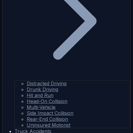
Distracted Driving
Drunk Driving
Hit and Run
Head-On Collision
Multi-Vehicle
Side Impact Collision
Rear-End Collision
Uninsured Motorist
Truck Accidents