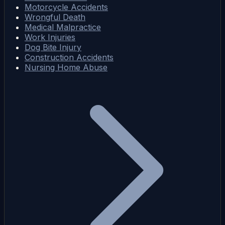
Motorcycle Accidents
Wrongful Death
Medical Malpractice
Work Injuries
Dog Bite Injury
Construction Accidents
Nursing Home Abuse