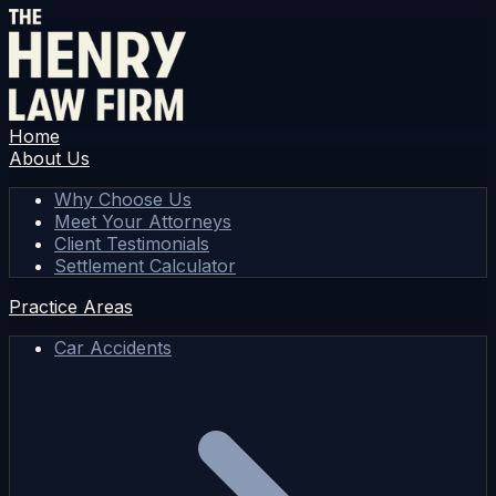
Home
About Us
Why Choose Us
Meet Your Attorneys
Client Testimonials
Settlement Calculator
Practice Areas
Car Accidents