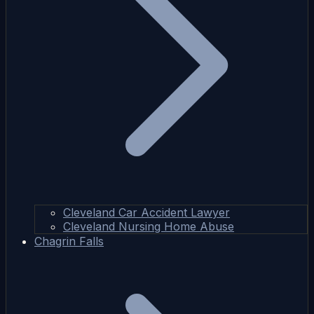
Cleveland Car Accident Lawyer
Cleveland Nursing Home Abuse
Chagrin Falls