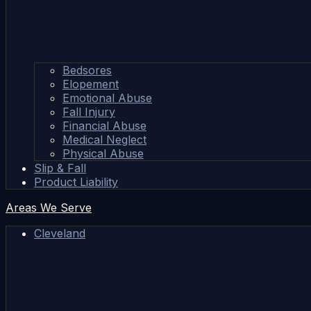
Bedsores
Elopement
Emotional Abuse
Fall Injury
Financial Abuse
Medical Neglect
Physical Abuse
Slip & Fall
Product Liability
Areas We Serve
Cleveland