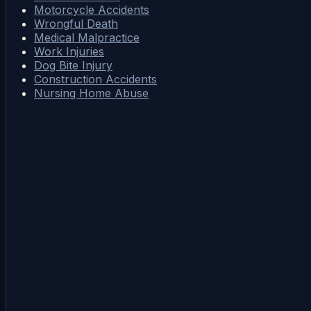
Motorcycle Accidents
Wrongful Death
Medical Malpractice
Work Injuries
Dog Bite Injury
Construction Accidents
Nursing Home Abuse