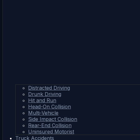
Distracted Driving
Drunk Driving
Hit and Run
Head-On Collision
Multi-Vehicle
Side Impact Collision
Rear-End Collision
Uninsured Motorist
Truck Accidents