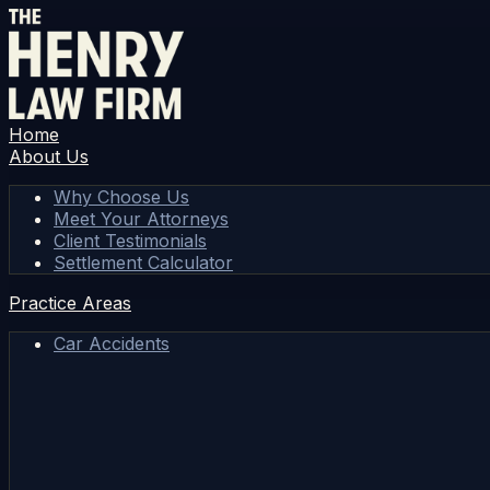
Home
About Us
Why Choose Us
Meet Your Attorneys
Client Testimonials
Settlement Calculator
Practice Areas
Car Accidents