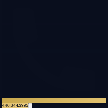
440.644.3995