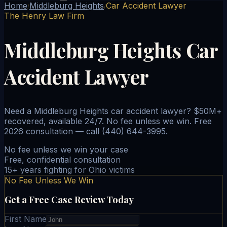
Home
Middleburg Heights
Car Accident Lawyer
/
/
The Henry Law Firm
Middleburg Heights Car
Accident Lawyer
Need a Middleburg Heights car accident lawyer? $50M+
recovered, available 24/7. No fee unless we win. Free
2026 consultation — call (440) 644-3995.
No fee unless we win your case
Free, confidential consultation
15+ years fighting for Ohio victims
No Fee Unless We Win
Get a Free Case Review Today
First Name