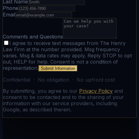
Last Name
Phone
Email
Comments and Questions
I agree to receive text messages from The Henry
Law Firm at the number provided. Msg frequency
varies. Msg & data rates may apply. Reply STOP to opt
out, HELP for help. Consent is not a condition of
representation.
Submit Information
Confidential · No obligation · No upfront cost
By submitting, you agree to our
Privacy Policy
and
consent to be contacted and to the sharing of your
information with our service providers, including
Google, as described therein.