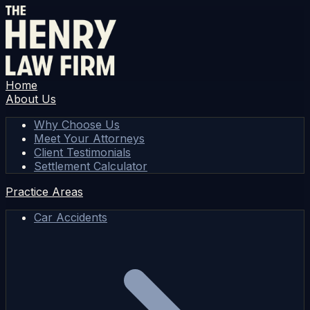
Home
About Us
Why Choose Us
Meet Your Attorneys
Client Testimonials
Settlement Calculator
Practice Areas
Car Accidents