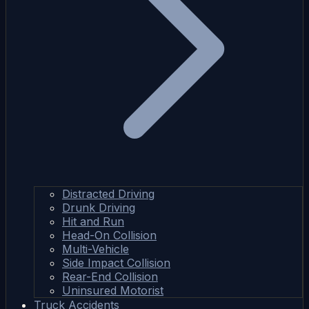
Distracted Driving
Drunk Driving
Hit and Run
Head-On Collision
Multi-Vehicle
Side Impact Collision
Rear-End Collision
Uninsured Motorist
Truck Accidents