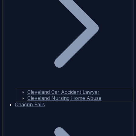
Cleveland Car Accident Lawyer
Cleveland Nursing Home Abuse
Chagrin Falls