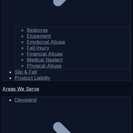
Bedsores
Elopement
Emotional Abuse
Fall Injury
Financial Abuse
Medical Neglect
Physical Abuse
Slip & Fall
Product Liability
Areas We Serve
Cleveland