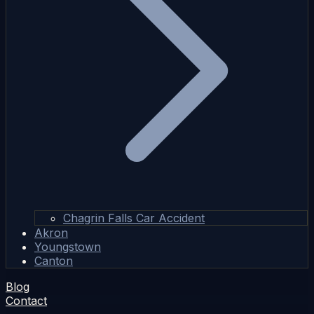
Chagrin Falls Car Accident
Akron
Youngstown
Canton
Blog
Contact