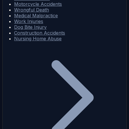
Motorcycle Accidents
Wrongful Death
Medical Malpractice
Work Injuries
Dog Bite Injury
Construction Accidents
Nursing Home Abuse