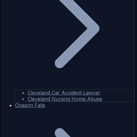
Cleveland Car Accident Lawyer
Cleveland Nursing Home Abuse
Chagrin Falls