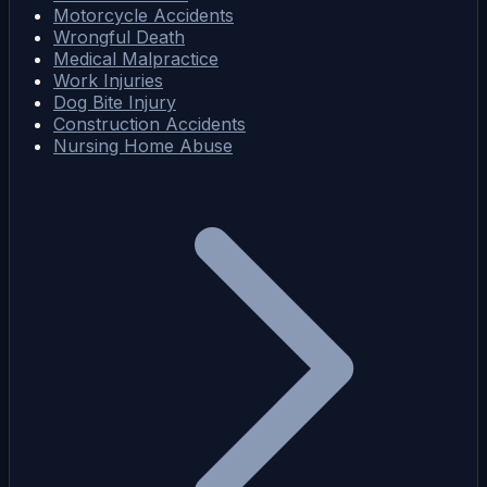
Motorcycle Accidents
Wrongful Death
Medical Malpractice
Work Injuries
Dog Bite Injury
Construction Accidents
Nursing Home Abuse