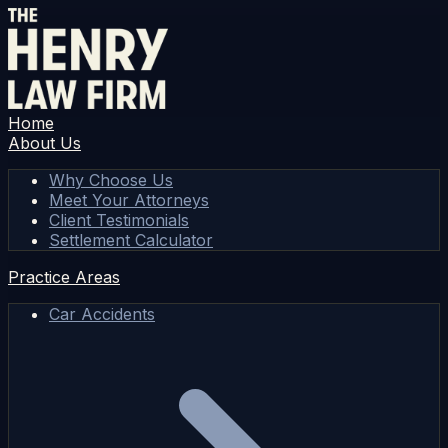
Home
About Us
Why Choose Us
Meet Your Attorneys
Client Testimonials
Settlement Calculator
Practice Areas
Car Accidents