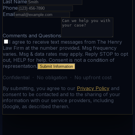
Last Name
Phone
Email
Comments and Questions
I agree to receive text messages from The Henry
Law Firm at the number provided. Msg frequency
varies. Msg & data rates may apply. Reply STOP to opt
out, HELP for help. Consent is not a condition of
representation.
Submit Information
Confidential · No obligation · No upfront cost
By submitting, you agree to our
Privacy Policy
and
consent to be contacted and to the sharing of your
information with our service providers, including
Google, as described therein.