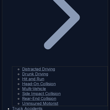
Distracted Driving
Drunk Driving
Hit and Run
Head-On Collision
Multi-Vehicle
Side Impact Collision
Rear-End Collision
Uninsured Motorist
Truck Accidents