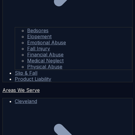
Bedsores
Elopement
Emotional Abuse
Fall Injury
Financial Abuse
Medical Neglect
Physical Abuse
Slip & Fall
Product Liability
Areas We Serve
Cleveland