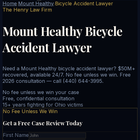
Home
Mount Healthy
Bicycle Accident Lawyer
/
/
The Henry Law Firm
Mount Healthy Bicycle
Accident Lawyer
Need a Mount Healthy bicycle accident lawyer? $50M+
recovered, available 24/7. No fee unless we win. Free
2026 consultation — call (440) 644-3995.
No fee unless we win your case
Free, confidential consultation
15+ years fighting for Ohio victims
No Fee Unless We Win
Get a Free Case Review Today
First Name