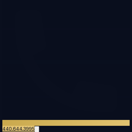
440.644.3995