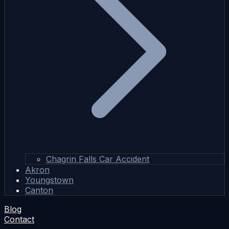
Chagrin Falls Car Accident
Akron
Youngstown
Canton
Blog
Contact