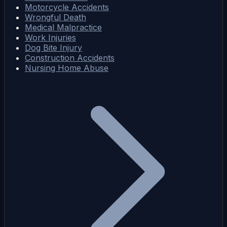
Motorcycle Accidents
Wrongful Death
Medical Malpractice
Work Injuries
Dog Bite Injury
Construction Accidents
Nursing Home Abuse