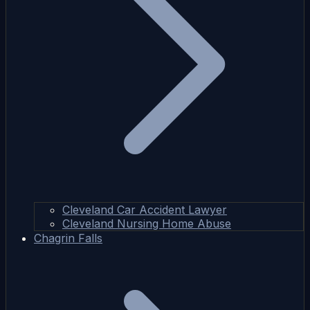
Cleveland Car Accident Lawyer
Cleveland Nursing Home Abuse
Chagrin Falls