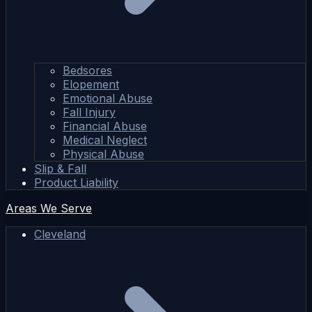
Bedsores
Elopement
Emotional Abuse
Fall Injury
Financial Abuse
Medical Neglect
Physical Abuse
Slip & Fall
Product Liability
Areas We Serve
Cleveland