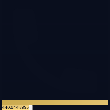
440.644.3995