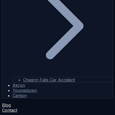
Chagrin Falls Car Accident
Akron
Youngstown
Canton
Blog
Contact