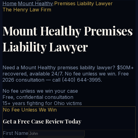
Home
Mount Healthy
Premises Liability Lawyer
/
/
The Henry Law Firm
Mount Healthy Premises
Liability Lawyer
Need a Mount Healthy premises liability lawyer? $50M+
recovered, available 24/7. No fee unless we win. Free
2026 consultation — call (440) 644-3995.
No fee unless we win your case
Free, confidential consultation
15+ years fighting for Ohio victims
No Fee Unless We Win
Get a Free Case Review Today
First Name