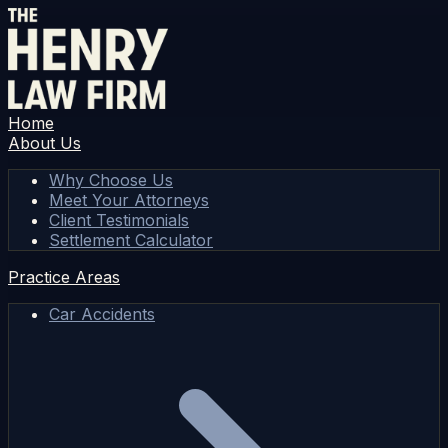
Home
About Us
Why Choose Us
Meet Your Attorneys
Client Testimonials
Settlement Calculator
Practice Areas
Car Accidents