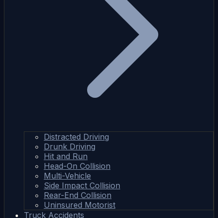
Distracted Driving
Drunk Driving
Hit and Run
Head-On Collision
Multi-Vehicle
Side Impact Collision
Rear-End Collision
Uninsured Motorist
Truck Accidents