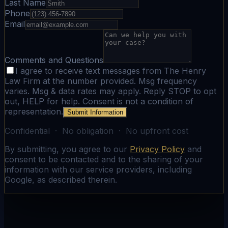
Last Name
Phone
Email
Comments and Questions
I agree to receive text messages from The Henry
Law Firm at the number provided. Msg frequency
varies. Msg & data rates may apply. Reply STOP to opt
out, HELP for help. Consent is not a condition of
representation.
Submit Information
Confidential · No obligation · No upfront cost
By submitting, you agree to our
Privacy Policy
and
consent to be contacted and to the sharing of your
information with our service providers, including
Google, as described therein.