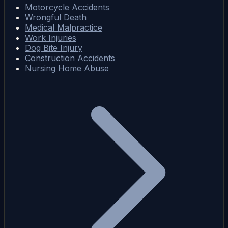
Motorcycle Accidents
Wrongful Death
Medical Malpractice
Work Injuries
Dog Bite Injury
Construction Accidents
Nursing Home Abuse