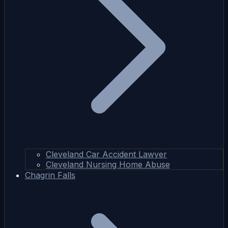
Cleveland Car Accident Lawyer
Cleveland Nursing Home Abuse
Chagrin Falls