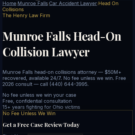
Home
Munroe Falls
Car Accident Lawyer
Head On
/
/
/
Collisions
The Henry Law Firm
Munroe Falls Head-On
Collision Lawyer
Munroe Falls head-on collisions attorney — $50M+
recovered, available 24/7. No fee unless we win. Free
2026 consult — call (440) 644-3995.
No fee unless we win your case
Free, confidential consultation
15+ years fighting for Ohio victims
No Fee Unless We Win
Get a Free Case Review Today