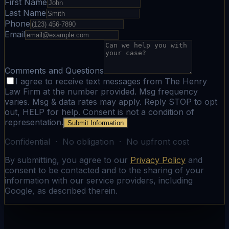
First Name
Last Name
Phone
Email
Comments and Questions
I agree to receive text messages from The Henry
Law Firm at the number provided. Msg frequency
varies. Msg & data rates may apply. Reply STOP to opt
out, HELP for help. Consent is not a condition of
representation.
Submit Information
Confidential · No obligation · No upfront cost
By submitting, you agree to our
Privacy Policy
and
consent to be contacted and to the sharing of your
information with our service providers, including
Google, as described therein.