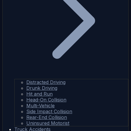
Distracted Driving
Drunk Driving
Hit and Run
Head-On Collision
Multi-Vehicle
Side Impact Collision
Rear-End Collision
Uninsured Motorist
Truck Accidents