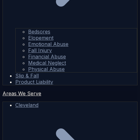
Bedsores
Elopement
Emotional Abuse
Fall Injury
Financial Abuse
Medical Neglect
Physical Abuse
Slip & Fall
Product Liability
Areas We Serve
Cleveland