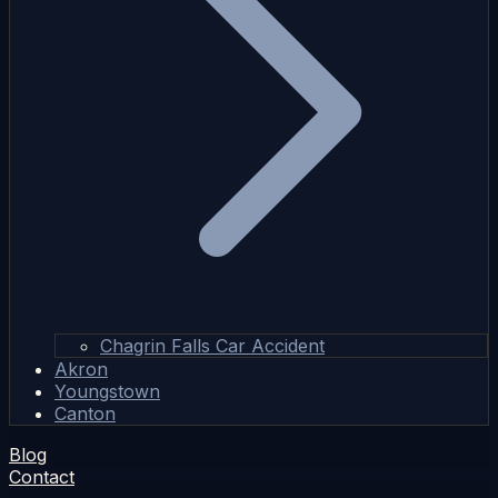
Chagrin Falls Car Accident
Akron
Youngstown
Canton
Blog
Contact