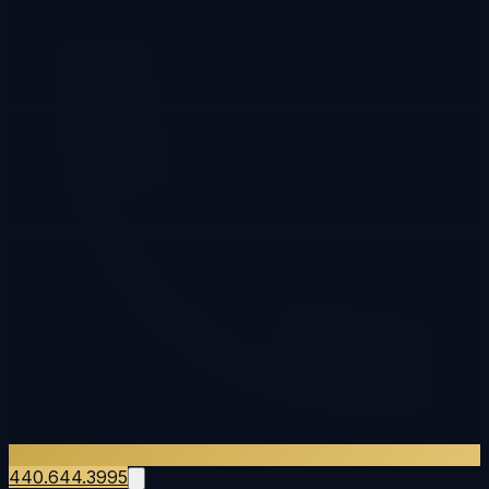
440.644.3995