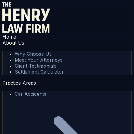
Home
About Us
Why Choose Us
Meet Your Attorneys
Client Testimonials
Settlement Calculator
Practice Areas
Car Accidents