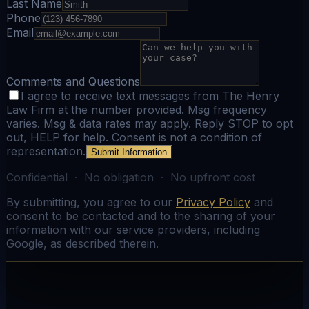
Last Name
Phone
Email
Comments and Questions
I agree to receive text messages from The Henry
Law Firm at the number provided. Msg frequency
varies. Msg & data rates may apply. Reply STOP to opt
out, HELP for help. Consent is not a condition of
representation.
Submit Information
Confidential · No obligation · No upfront cost
By submitting, you agree to our
Privacy Policy
and
consent to be contacted and to the sharing of your
information with our service providers, including
Google, as described therein.