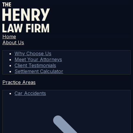
Home
About Us
Why Choose Us
Meet Your Attorneys
Client Testimonials
Settlement Calculator
Practice Areas
Car Accidents