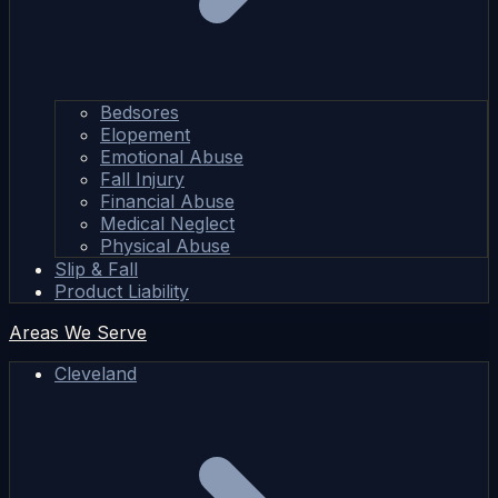
Bedsores
Elopement
Emotional Abuse
Fall Injury
Financial Abuse
Medical Neglect
Physical Abuse
Slip & Fall
Product Liability
Areas We Serve
Cleveland