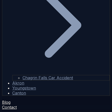
Chagrin Falls Car Accident
Akron
Youngstown
Canton
Blog
Contact