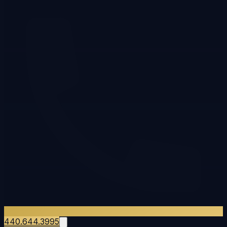
440.644.3995