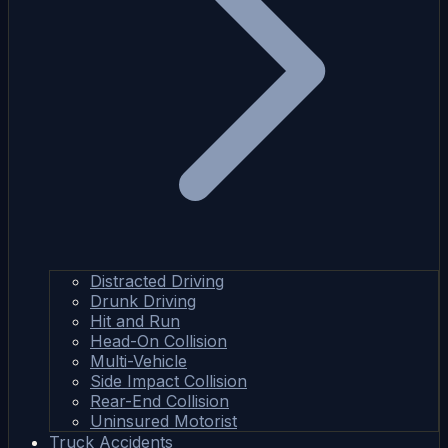
Distracted Driving
Drunk Driving
Hit and Run
Head-On Collision
Multi-Vehicle
Side Impact Collision
Rear-End Collision
Uninsured Motorist
Truck Accidents