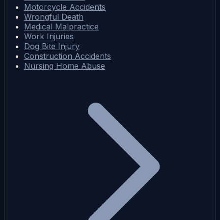
Motorcycle Accidents
Wrongful Death
Medical Malpractice
Work Injuries
Dog Bite Injury
Construction Accidents
Nursing Home Abuse