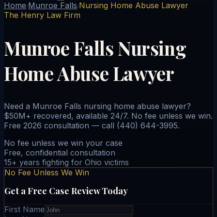
Home
Munroe Falls
Nursing Home Abuse Lawyer
/
/
The Henry Law Firm
Munroe Falls Nursing
Home Abuse Lawyer
Need a Munroe Falls nursing home abuse lawyer?
$50M+ recovered, available 24/7. No fee unless we win.
Free 2026 consultation — call (440) 644-3995.
No fee unless we win your case
Free, confidential consultation
15+ years fighting for Ohio victims
No Fee Unless We Win
Get a Free Case Review Today
First Name