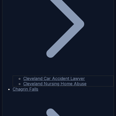
Cleveland Car Accident Lawyer
Cleveland Nursing Home Abuse
Chagrin Falls