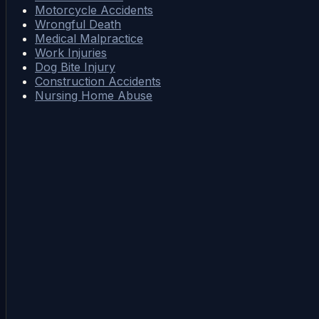
Motorcycle Accidents
Wrongful Death
Medical Malpractice
Work Injuries
Dog Bite Injury
Construction Accidents
Nursing Home Abuse