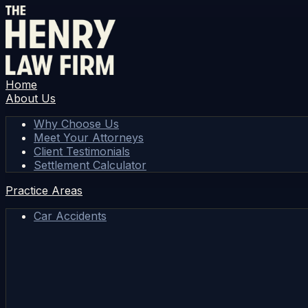
Home
About Us
Why Choose Us
Meet Your Attorneys
Client Testimonials
Settlement Calculator
Practice Areas
Car Accidents