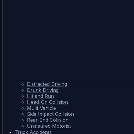
Distracted Driving
Drunk Driving
Hit and Run
Head-On Collision
Multi-Vehicle
Side Impact Collision
Rear-End Collision
Uninsured Motorist
Truck Accidents