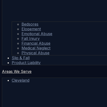
Bedsores
Elopement
Emotional Abuse
Fall Injury
Financial Abuse
Medical Neglect
Physical Abuse
Slip & Fall
Product Liability
Areas We Serve
Cleveland