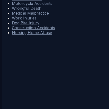
Motorcycle Accidents
Wrongful Death
Medical Malpractice
Work Injuries
Dog Bite Injury
Construction Accidents
Nursing Home Abuse