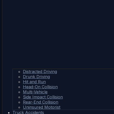
Distracted Driving
Drunk Driving
Hit and Run
Head-On Collision
Multi-Vehicle
Side Impact Collision
Rear-End Collision
Uninsured Motorist
Truck Accidents