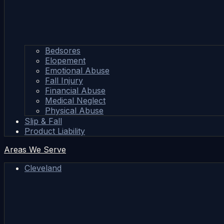
Bedsores
Elopement
Emotional Abuse
Fall Injury
Financial Abuse
Medical Neglect
Physical Abuse
Slip & Fall
Product Liability
Areas We Serve
Cleveland