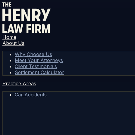
Home
About Us
Why Choose Us
Meet Your Attorneys
Client Testimonials
Settlement Calculator
Practice Areas
Car Accidents