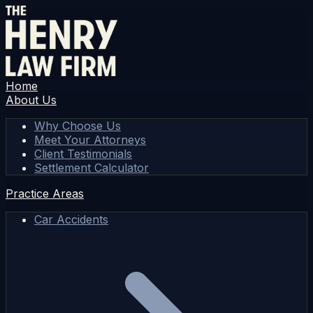
Home
About Us
Why Choose Us
Meet Your Attorneys
Client Testimonials
Settlement Calculator
Practice Areas
Car Accidents