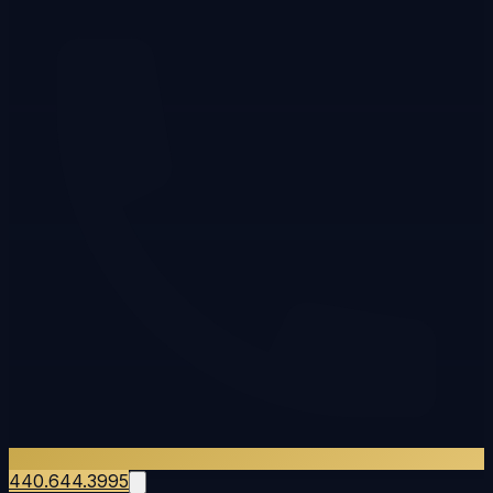
440.644.3995