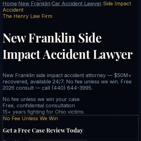
Home
New Franklin
Car Accident Lawyer
Side Impact
/
/
/
Accident
The Henry Law Firm
New Franklin Side
Impact Accident Lawyer
New Franklin side impact accident attorney — $50M+
recovered, available 24/7. No fee unless we win. Free
2026 consult — call (440) 644-3995.
No fee unless we win your case
Free, confidential consultation
15+ years fighting for Ohio victims
No Fee Unless We Win
Get a Free Case Review Today