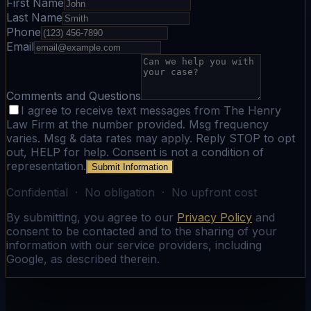
First Name
Last Name
Phone
Email
Comments and Questions
I agree to receive text messages from The Henry
Law Firm at the number provided. Msg frequency
varies. Msg & data rates may apply. Reply STOP to opt
out, HELP for help. Consent is not a condition of
representation.
Submit Information
Confidential · No obligation · No upfront cost
By submitting, you agree to our
Privacy Policy
and
consent to be contacted and to the sharing of your
information with our service providers, including
Google, as described therein.