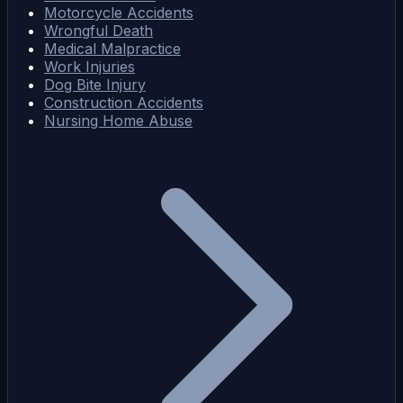
Motorcycle Accidents
Wrongful Death
Medical Malpractice
Work Injuries
Dog Bite Injury
Construction Accidents
Nursing Home Abuse