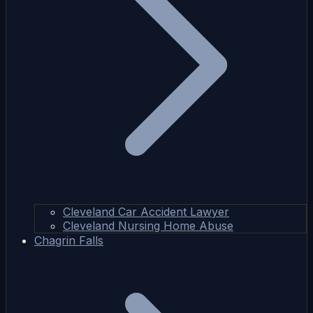
Cleveland Car Accident Lawyer
Cleveland Nursing Home Abuse
Chagrin Falls