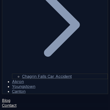
Chagrin Falls Car Accident
Akron
Youngstown
Canton
Blog
Contact