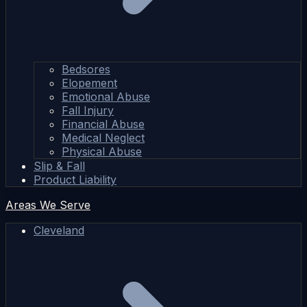
Bedsores
Elopement
Emotional Abuse
Fall Injury
Financial Abuse
Medical Neglect
Physical Abuse
Slip & Fall
Product Liability
Areas We Serve
Cleveland