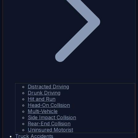
Distracted Driving
Drunk Driving
Hit and Run
Head-On Collision
Multi-Vehicle
Side Impact Collision
Rear-End Collision
Uninsured Motorist
Truck Accidents