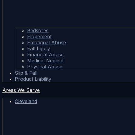
Bedsores
Elopement
Emotional Abuse
Fall Injury
Financial Abuse
Medical Neglect
Physical Abuse
Slip & Fall
Product Liability
Areas We Serve
Cleveland