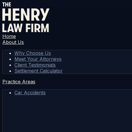
Home
About Us
Why Choose Us
Meet Your Attorneys
Client Testimonials
Settlement Calculator
Practice Areas
Car Accidents