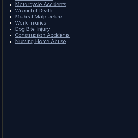
Motorcycle Accidents
Wrongful Death
Medical Malpractice
Work Injuries
Dog Bite Injury
Construction Accidents
Nursing Home Abuse