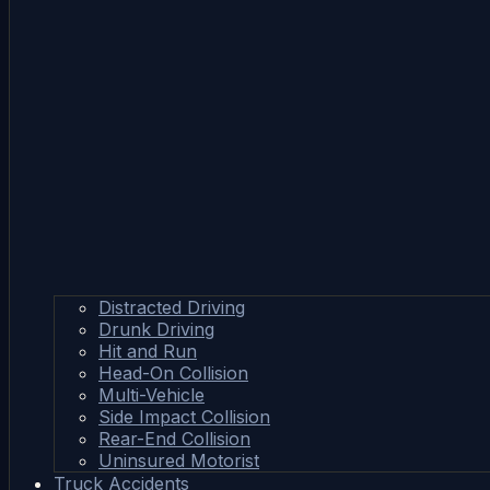
Distracted Driving
Drunk Driving
Hit and Run
Head-On Collision
Multi-Vehicle
Side Impact Collision
Rear-End Collision
Uninsured Motorist
Truck Accidents