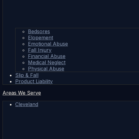
Bedsores
Elopement
Emotional Abuse
Fall Injury
Financial Abuse
Medical Neglect
Physical Abuse
Slip & Fall
Product Liability
Areas We Serve
Cleveland