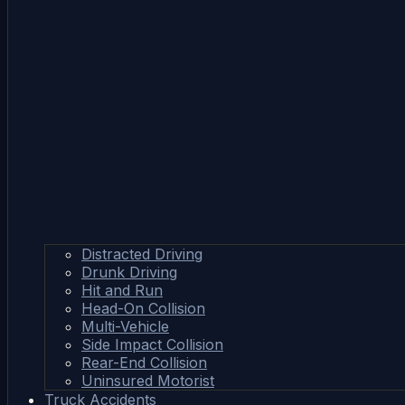
Distracted Driving
Drunk Driving
Hit and Run
Head-On Collision
Multi-Vehicle
Side Impact Collision
Rear-End Collision
Uninsured Motorist
Truck Accidents