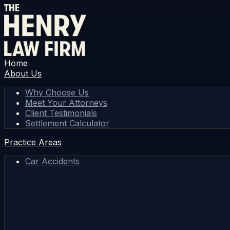
Home
About Us
Why Choose Us
Meet Your Attorneys
Client Testimonials
Settlement Calculator
Practice Areas
Car Accidents