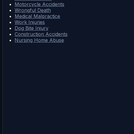
Motorcycle Accidents
Wrongful Death
Medical Malpractice
Work Injuries
Dog Bite Injury
Construction Accidents
Nursing Home Abuse