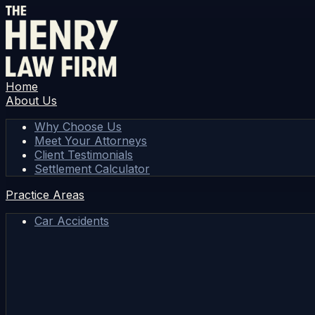
Home
About Us
Why Choose Us
Meet Your Attorneys
Client Testimonials
Settlement Calculator
Practice Areas
Car Accidents