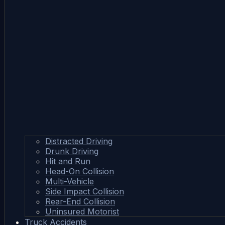
Distracted Driving
Drunk Driving
Hit and Run
Head-On Collision
Multi-Vehicle
Side Impact Collision
Rear-End Collision
Uninsured Motorist
Truck Accidents