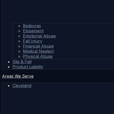
Bedsores
Elopement
Emotional Abuse
Fall Injury
Financial Abuse
Medical Neglect
Physical Abuse
Slip & Fall
Product Liability
Areas We Serve
Cleveland