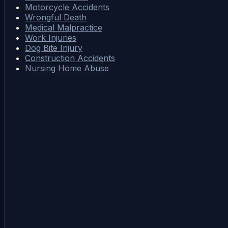
Motorcycle Accidents
Wrongful Death
Medical Malpractice
Work Injuries
Dog Bite Injury
Construction Accidents
Nursing Home Abuse