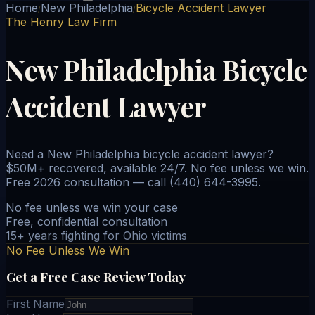
Home
New Philadelphia
Bicycle Accident Lawyer
/
/
The Henry Law Firm
New Philadelphia Bicycle
Accident Lawyer
Need a New Philadelphia bicycle accident lawyer?
$50M+ recovered, available 24/7. No fee unless we win.
Free 2026 consultation — call (440) 644-3995.
No fee unless we win your case
Free, confidential consultation
15+ years fighting for Ohio victims
No Fee Unless We Win
Get a Free Case Review Today
First Name