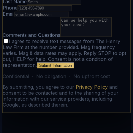
Last Name
Phone
Email
Comments and Questions
I agree to receive text messages from The Henry
Law Firm at the number provided. Msg frequency
varies. Msg & data rates may apply. Reply STOP to opt
out, HELP for help. Consent is not a condition of
representation.
Submit Information
Confidential · No obligation · No upfront cost
By submitting, you agree to our
Privacy Policy
and
consent to be contacted and to the sharing of your
information with our service providers, including
Google, as described therein.