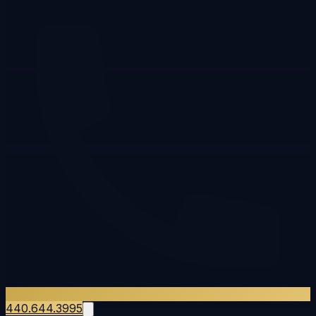
440.644.3995