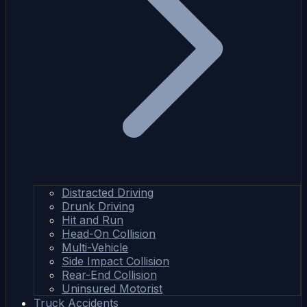
Distracted Driving
Drunk Driving
Hit and Run
Head-On Collision
Multi-Vehicle
Side Impact Collision
Rear-End Collision
Uninsured Motorist
Truck Accidents