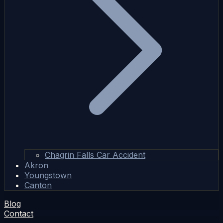
Chagrin Falls Car Accident
Akron
Youngstown
Canton
Blog
Contact