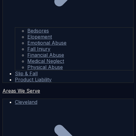
Bedsores
Elopement
Emotional Abuse
Fall Injury
Financial Abuse
Medical Neglect
Physical Abuse
Slip & Fall
Product Liability
Areas We Serve
Cleveland