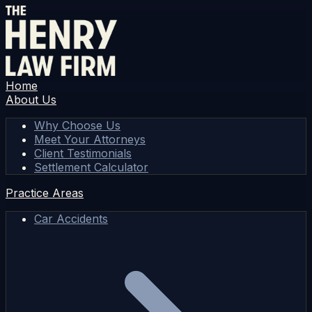
Home
About Us
Why Choose Us
Meet Your Attorneys
Client Testimonials
Settlement Calculator
Practice Areas
Car Accidents