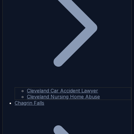
Cleveland Car Accident Lawyer
Cleveland Nursing Home Abuse
Chagrin Falls