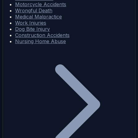
Motorcycle Accidents
Wrongful Death
Medical Malpractice
Work Injuries
Dog Bite Injury
Construction Accidents
Nursing Home Abuse