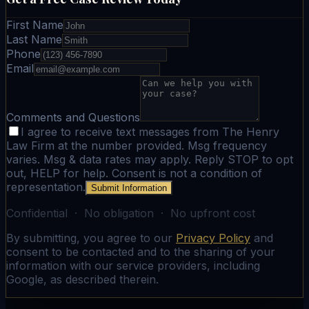
First Name
Last Name
Phone
Email
Comments and Questions
I agree to receive text messages from The Henry
Law Firm at the number provided. Msg frequency
varies. Msg & data rates may apply. Reply STOP to opt
out, HELP for help. Consent is not a condition of
representation.
Submit Information
Confidential · No obligation · No upfront cost
By submitting, you agree to our
Privacy Policy
and
consent to be contacted and to the sharing of your
information with our service providers, including
Google, as described therein.