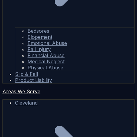
Bedsores
Elopement
Emotional Abuse
Fall Injury
Financial Abuse
Medical Neglect
Physical Abuse
Slip & Fall
Product Liability
Areas We Serve
Cleveland