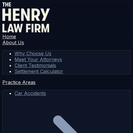
Home
About Us
Why Choose Us
Meet Your Attorneys
Client Testimonials
Settlement Calculator
Practice Areas
Car Accidents