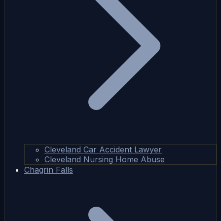
Cleveland Car Accident Lawyer
Cleveland Nursing Home Abuse
Chagrin Falls