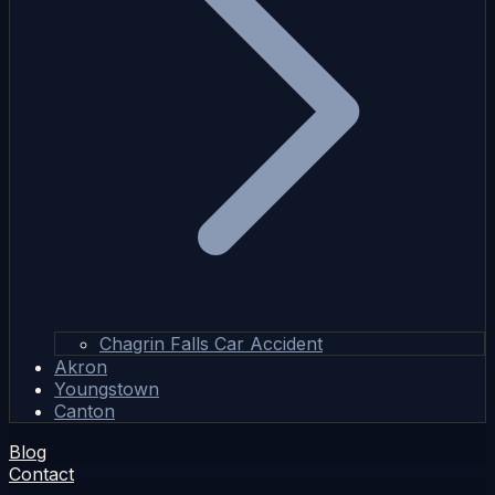
Chagrin Falls Car Accident
Akron
Youngstown
Canton
Blog
Contact