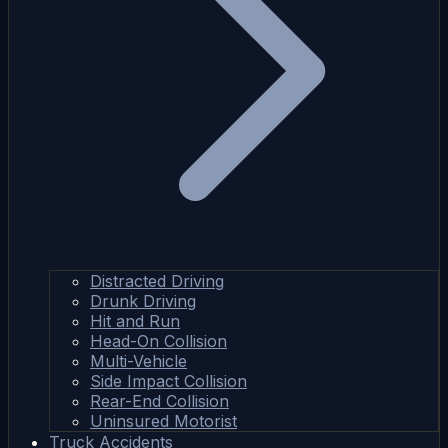
Distracted Driving
Drunk Driving
Hit and Run
Head-On Collision
Multi-Vehicle
Side Impact Collision
Rear-End Collision
Uninsured Motorist
Truck Accidents