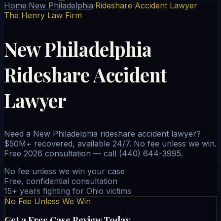
Home
New Philadelphia
Rideshare Accident Lawyer
/
/
The Henry Law Firm
New Philadelphia
Rideshare Accident
Lawyer
Need a New Philadelphia rideshare accident lawyer?
$50M+ recovered, available 24/7. No fee unless we win.
Free 2026 consultation — call (440) 644-3995.
No fee unless we win your case
Free, confidential consultation
15+ years fighting for Ohio victims
No Fee Unless We Win
Get a Free Case Review Today