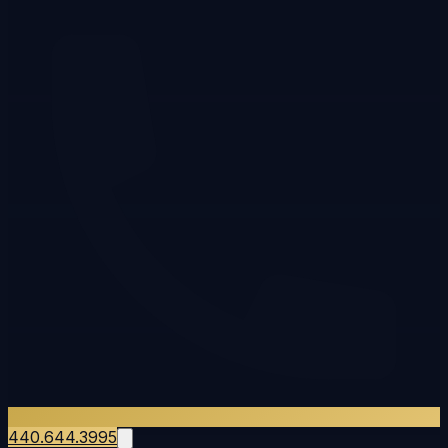
440.644.3995