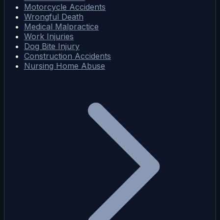
Motorcycle Accidents
Wrongful Death
Medical Malpractice
Work Injuries
Dog Bite Injury
Construction Accidents
Nursing Home Abuse