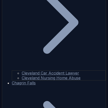
Cleveland Car Accident Lawyer
Cleveland Nursing Home Abuse
Chagrin Falls