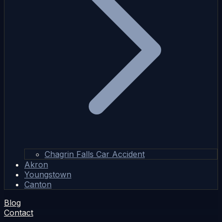
Chagrin Falls Car Accident
Akron
Youngstown
Canton
Blog
Contact