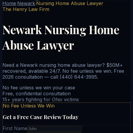
Home
Newark
Nursing Home Abuse Lawyer
/
/
The Henry Law Firm
Newark Nursing Home
Abuse Lawyer
Need a Newark nursing home abuse lawyer? $50M+
recovered, available 24/7. No fee unless we win. Free
2026 consultation — call (440) 644-3995.
No fee unless we win your case
Free, confidential consultation
15+ years fighting for Ohio victims
No Fee Unless We Win
Get a Free Case Review Today
First Name