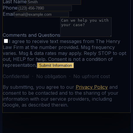
Last Name
Phone
Email
Comments and Questions
I agree to receive text messages from The Henry
Law Firm at the number provided. Msg frequency
varies. Msg & data rates may apply. Reply STOP to opt
out, HELP for help. Consent is not a condition of
representation.
Submit Information
Confidential · No obligation · No upfront cost
By submitting, you agree to our
Privacy Policy
and
consent to be contacted and to the sharing of your
information with our service providers, including
Google, as described therein.