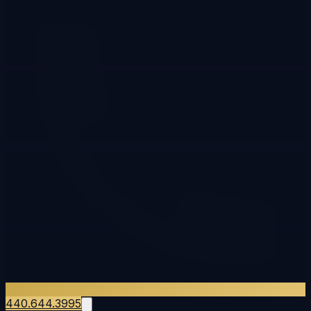
440.644.3995