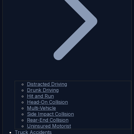
Distracted Driving
Drunk Driving
Hit and Run
Head-On Collision
Multi-Vehicle
Side Impact Collision
Rear-End Collision
Uninsured Motorist
Truck Accidents