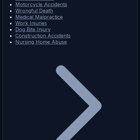
Motorcycle Accidents
Wrongful Death
Medical Malpractice
Work Injuries
Dog Bite Injury
Construction Accidents
Nursing Home Abuse