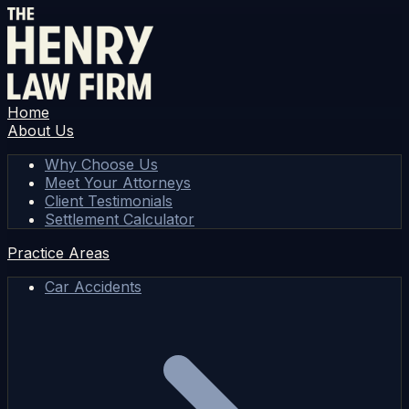
Home
About Us
Why Choose Us
Meet Your Attorneys
Client Testimonials
Settlement Calculator
Practice Areas
Car Accidents