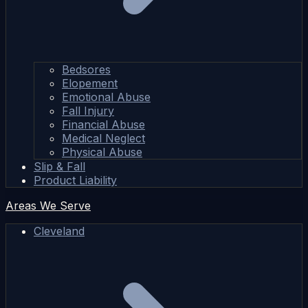
Bedsores
Elopement
Emotional Abuse
Fall Injury
Financial Abuse
Medical Neglect
Physical Abuse
Slip & Fall
Product Liability
Areas We Serve
Cleveland