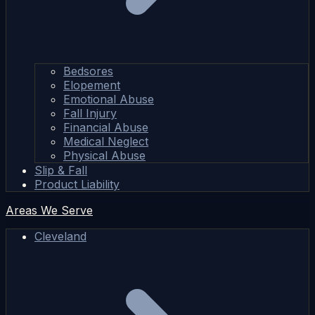
Bedsores
Elopement
Emotional Abuse
Fall Injury
Financial Abuse
Medical Neglect
Physical Abuse
Slip & Fall
Product Liability
Areas We Serve
Cleveland