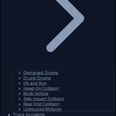
Distracted Driving
Drunk Driving
Hit and Run
Head-On Collision
Multi-Vehicle
Side Impact Collision
Rear-End Collision
Uninsured Motorist
Truck Accidents