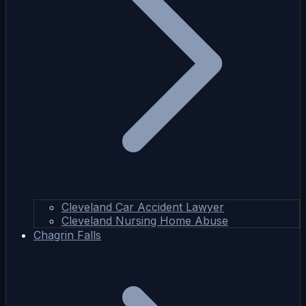
Cleveland Car Accident Lawyer
Cleveland Nursing Home Abuse
Chagrin Falls