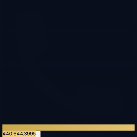
440.644.3995