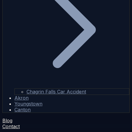
Chagrin Falls Car Accident
Akron
Youngstown
Canton
Blog
Contact