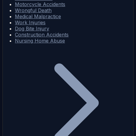
Motorcycle Accidents
Wrongful Death
Medical Malpractice
Work Injuries
Dog Bite Injury
Construction Accidents
Nursing Home Abuse