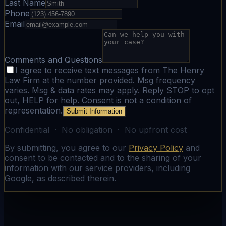
Last Name
Phone
Email
Comments and Questions
I agree to receive text messages from The Henry
Law Firm at the number provided. Msg frequency
varies. Msg & data rates may apply. Reply STOP to opt
out, HELP for help. Consent is not a condition of
representation.
Submit Information
Confidential · No obligation · No upfront cost
By submitting, you agree to our
Privacy Policy
and
consent to be contacted and to the sharing of your
information with our service providers, including
Google, as described therein.