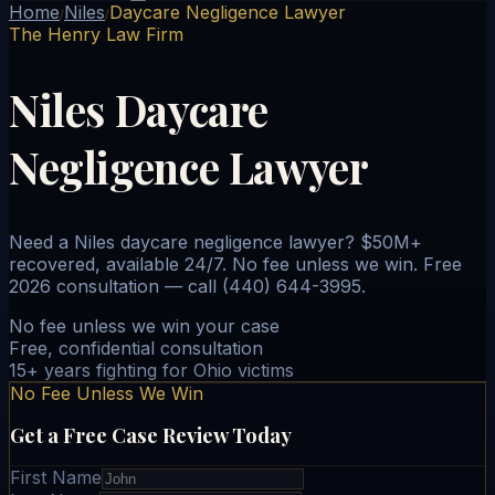
Home
Niles
Daycare Negligence Lawyer
/
/
The Henry Law Firm
Niles Daycare
Negligence Lawyer
Need a Niles daycare negligence lawyer? $50M+
recovered, available 24/7. No fee unless we win. Free
2026 consultation — call (440) 644-3995.
No fee unless we win your case
Free, confidential consultation
15+ years fighting for Ohio victims
No Fee Unless We Win
Get a Free Case Review Today
First Name