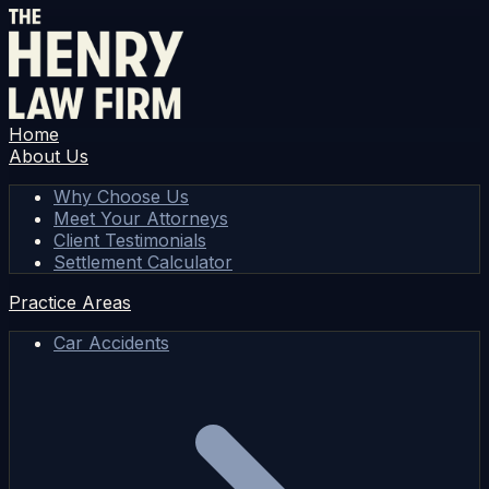
Home
About Us
Why Choose Us
Meet Your Attorneys
Client Testimonials
Settlement Calculator
Practice Areas
Car Accidents