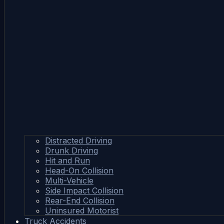
Distracted Driving
Drunk Driving
Hit and Run
Head-On Collision
Multi-Vehicle
Side Impact Collision
Rear-End Collision
Uninsured Motorist
Truck Accidents