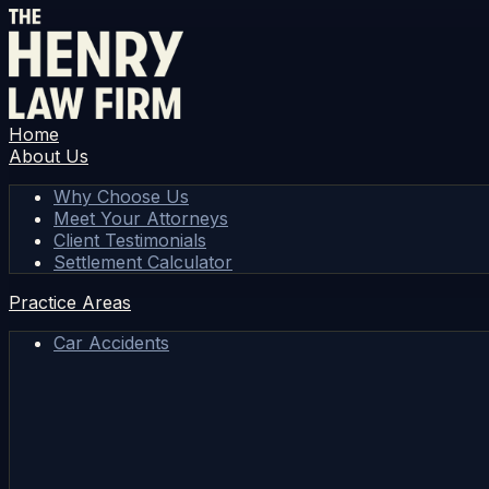
Home
About Us
Why Choose Us
Meet Your Attorneys
Client Testimonials
Settlement Calculator
Practice Areas
Car Accidents