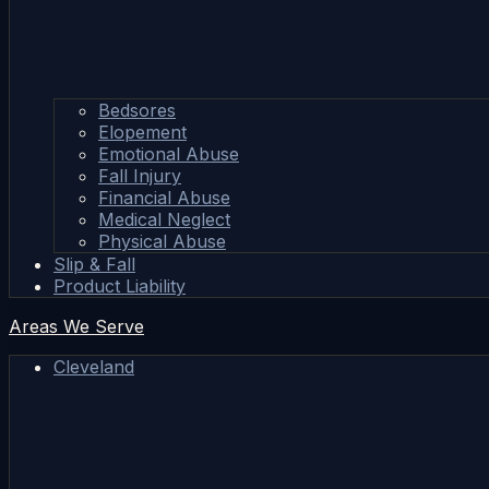
Bedsores
Elopement
Emotional Abuse
Fall Injury
Financial Abuse
Medical Neglect
Physical Abuse
Slip & Fall
Product Liability
Areas We Serve
Cleveland