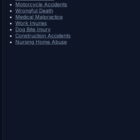
Motorcycle Accidents
Wrongful Death
Medical Malpractice
Work Injuries
Dog Bite Injury
Construction Accidents
Nursing Home Abuse