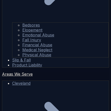
Bedsores
Elopement
Emotional Abuse
Fall Injury
Financial Abuse
Medical Neglect
Physical Abuse
Slip & Fall
Product Liability
Areas We Serve
Cleveland