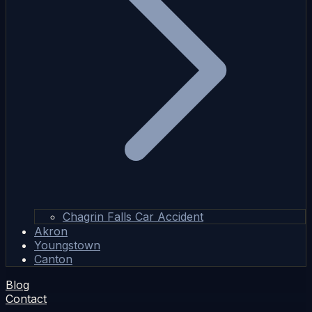
Chagrin Falls Car Accident
Akron
Youngstown
Canton
Blog
Contact