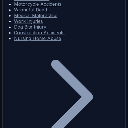
Motorcycle Accidents
Wrongful Death
Medical Malpractice
Work Injuries
Dog Bite Injury
Construction Accidents
Nursing Home Abuse