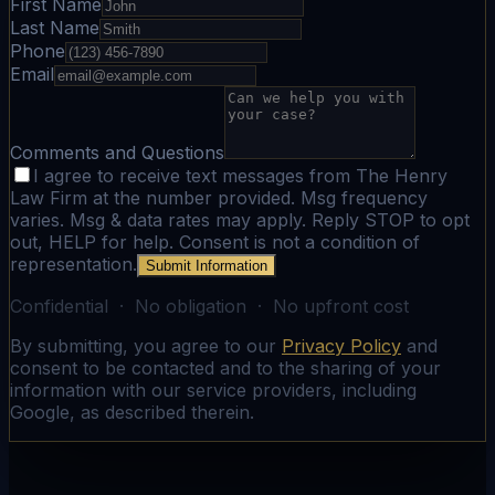
First Name
Last Name
Phone
Email
Comments and Questions
I agree to receive text messages from The Henry
Law Firm at the number provided. Msg frequency
varies. Msg & data rates may apply. Reply STOP to opt
out, HELP for help. Consent is not a condition of
representation.
Submit Information
Confidential · No obligation · No upfront cost
By submitting, you agree to our
Privacy Policy
and
consent to be contacted and to the sharing of your
information with our service providers, including
Google, as described therein.