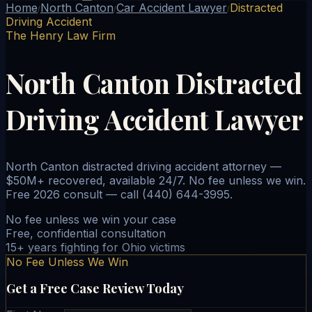
Home
North Canton
Car Accident Lawyer
Distracted
/
/
/
Driving Accident
The Henry Law Firm
North Canton Distracted
Driving Accident Lawyer
North Canton distracted driving accident attorney —
$50M+ recovered, available 24/7. No fee unless we win.
Free 2026 consult — call (440) 644-3995.
No fee unless we win your case
Free, confidential consultation
15+ years fighting for Ohio victims
No Fee Unless We Win
Get a Free Case Review Today