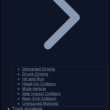
Distracted Driving
Drunk Driving
Hit and Run
Head-On Collision
Multi-Vehicle
Side Impact Collision
Rear-End Collision
Uninsured Motorist
Truck Accidents