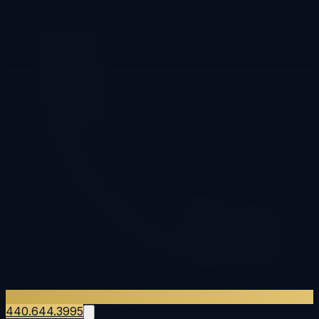
440.644.3995