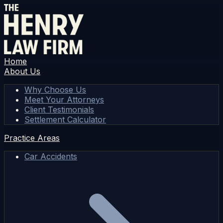
Home
About Us
Why Choose Us
Meet Your Attorneys
Client Testimonials
Settlement Calculator
Practice Areas
Car Accidents