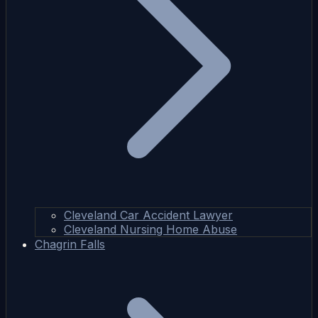
Cleveland Car Accident Lawyer
Cleveland Nursing Home Abuse
Chagrin Falls