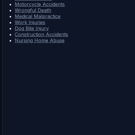
Motorcycle Accidents
Wrongful Death
Medical Malpractice
Work Injuries
Dog Bite Injury
Construction Accidents
Nursing Home Abuse