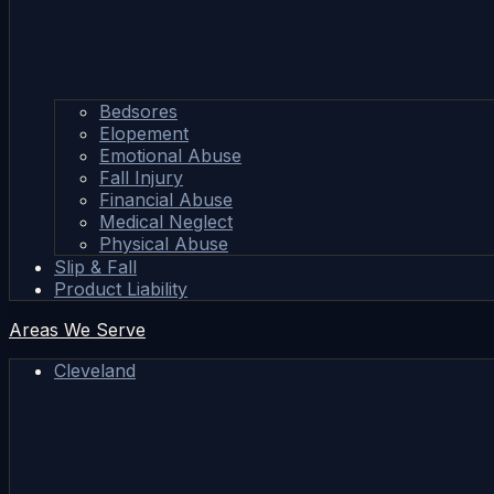
Bedsores
Elopement
Emotional Abuse
Fall Injury
Financial Abuse
Medical Neglect
Physical Abuse
Slip & Fall
Product Liability
Areas We Serve
Cleveland