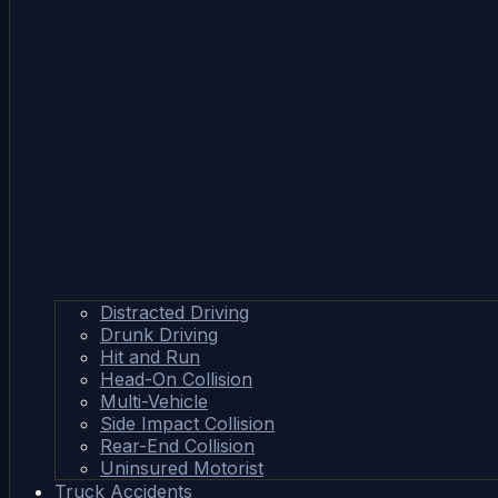
Distracted Driving
Drunk Driving
Hit and Run
Head-On Collision
Multi-Vehicle
Side Impact Collision
Rear-End Collision
Uninsured Motorist
Truck Accidents