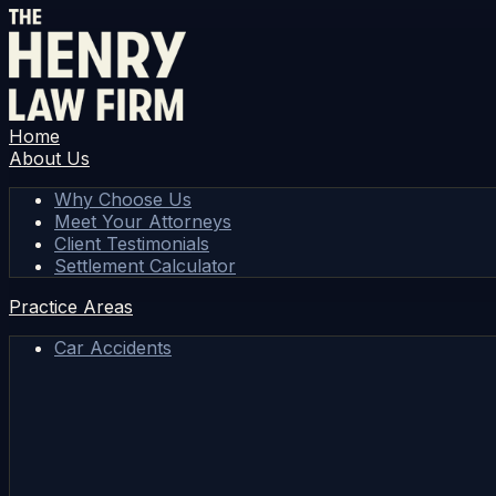
Home
About Us
Why Choose Us
Meet Your Attorneys
Client Testimonials
Settlement Calculator
Practice Areas
Car Accidents