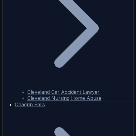
Cleveland Car Accident Lawyer
Cleveland Nursing Home Abuse
Chagrin Falls