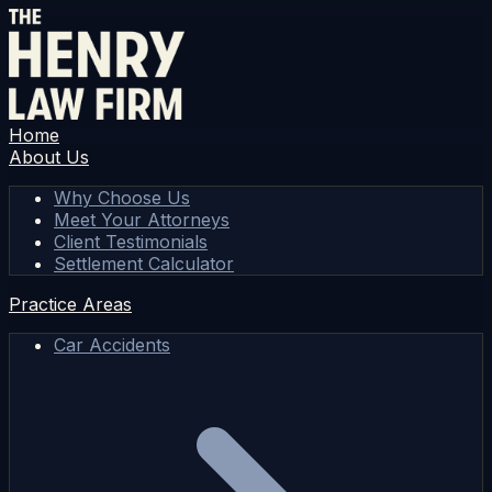
Home
About Us
Why Choose Us
Meet Your Attorneys
Client Testimonials
Settlement Calculator
Practice Areas
Car Accidents