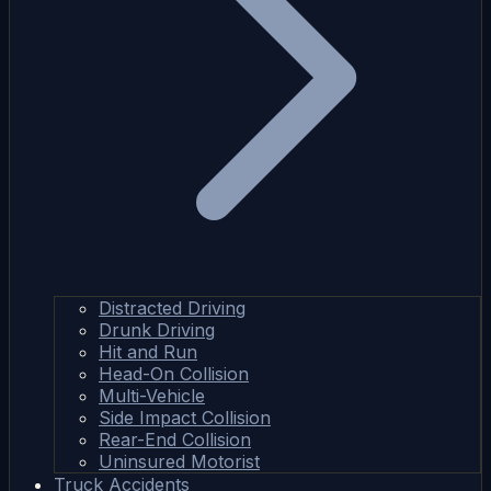
Distracted Driving
Drunk Driving
Hit and Run
Head-On Collision
Multi-Vehicle
Side Impact Collision
Rear-End Collision
Uninsured Motorist
Truck Accidents