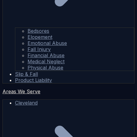
Bedsores
Elopement
Emotional Abuse
Fall Injury
Financial Abuse
Medical Neglect
Physical Abuse
Slip & Fall
Product Liability
Areas We Serve
Cleveland