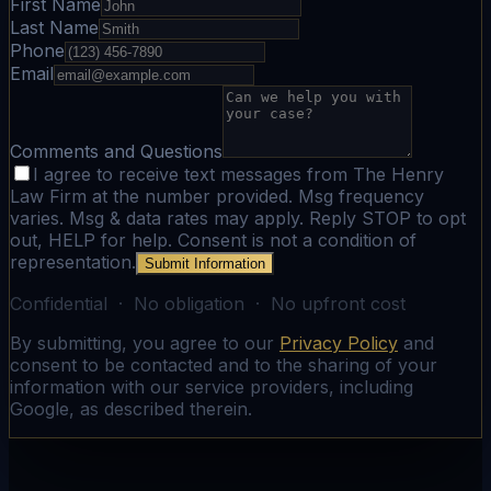
First Name
Last Name
Phone
Email
Comments and Questions
I agree to receive text messages from The Henry
Law Firm at the number provided. Msg frequency
varies. Msg & data rates may apply. Reply STOP to opt
out, HELP for help. Consent is not a condition of
representation.
Submit Information
Confidential · No obligation · No upfront cost
By submitting, you agree to our
Privacy Policy
and
consent to be contacted and to the sharing of your
information with our service providers, including
Google, as described therein.