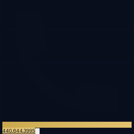
440.644.3995