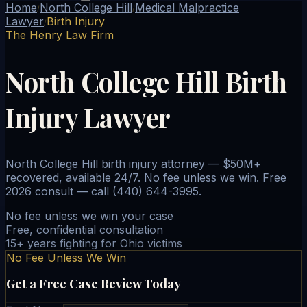
Home
North College Hill
Medical Malpractice
/
/
Lawyer
Birth Injury
/
The Henry Law Firm
North College Hill Birth
Injury Lawyer
North College Hill birth injury attorney — $50M+
recovered, available 24/7. No fee unless we win. Free
2026 consult — call (440) 644-3995.
No fee unless we win your case
Free, confidential consultation
15+ years fighting for Ohio victims
No Fee Unless We Win
Get a Free Case Review Today