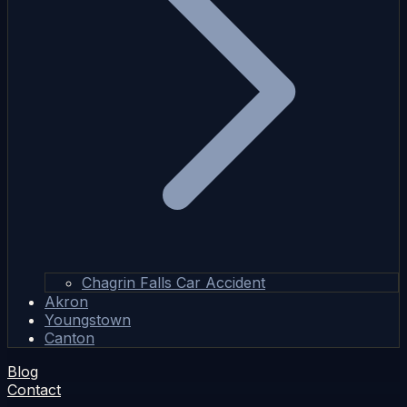
Chagrin Falls Car Accident
Akron
Youngstown
Canton
Blog
Contact