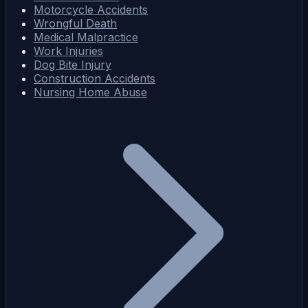
Motorcycle Accidents
Wrongful Death
Medical Malpractice
Work Injuries
Dog Bite Injury
Construction Accidents
Nursing Home Abuse