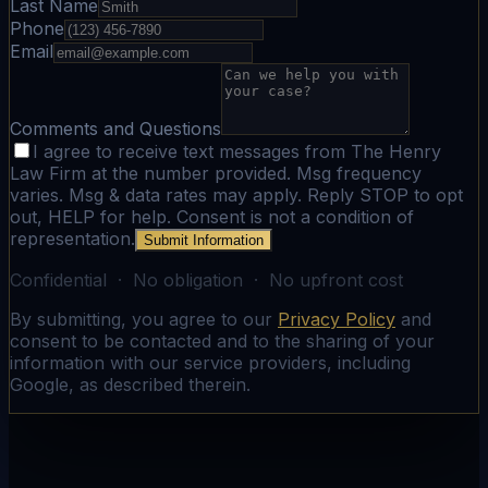
Last Name
Phone
Email
Comments and Questions
I agree to receive text messages from The Henry
Law Firm at the number provided. Msg frequency
varies. Msg & data rates may apply. Reply STOP to opt
out, HELP for help. Consent is not a condition of
representation.
Submit Information
Confidential · No obligation · No upfront cost
By submitting, you agree to our
Privacy Policy
and
consent to be contacted and to the sharing of your
information with our service providers, including
Google, as described therein.