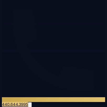
440.644.3995