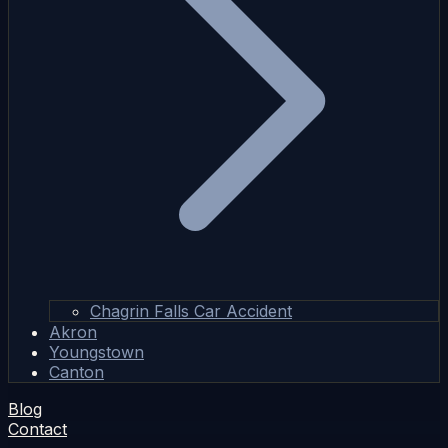
Chagrin Falls Car Accident
Akron
Youngstown
Canton
Blog
Contact