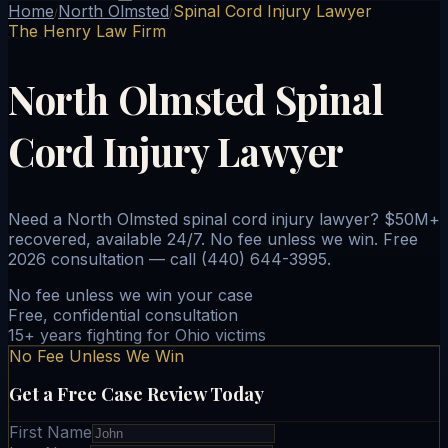
Home
North Olmsted
Spinal Cord Injury Lawyer
/
/
The Henry Law Firm
North Olmsted Spinal
Cord Injury Lawyer
Need a North Olmsted spinal cord injury lawyer? $50M+
recovered, available 24/7. No fee unless we win. Free
2026 consultation — call (440) 644-3995.
No fee unless we win your case
Free, confidential consultation
15+ years fighting for Ohio victims
No Fee Unless We Win
Get a Free Case Review Today
First Name