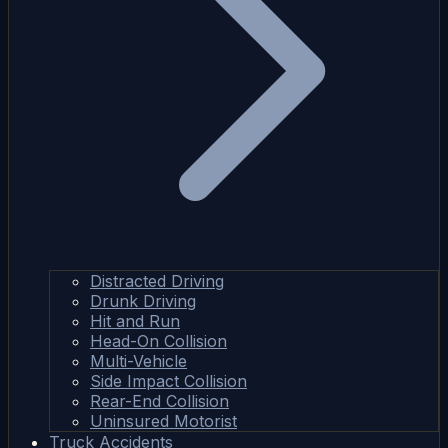
Distracted Driving
Drunk Driving
Hit and Run
Head-On Collision
Multi-Vehicle
Side Impact Collision
Rear-End Collision
Uninsured Motorist
Truck Accidents