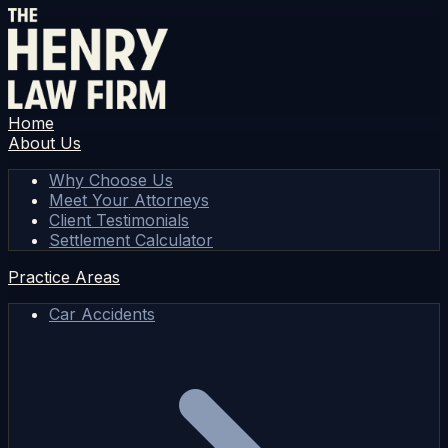
Home
About Us
Why Choose Us
Meet Your Attorneys
Client Testimonials
Settlement Calculator
Practice Areas
Car Accidents