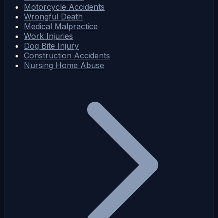
Motorcycle Accidents
Wrongful Death
Medical Malpractice
Work Injuries
Dog Bite Injury
Construction Accidents
Nursing Home Abuse