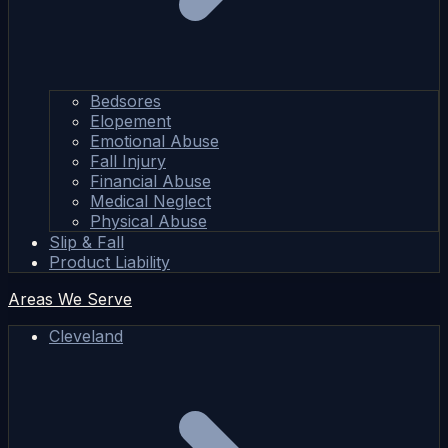
Bedsores
Elopement
Emotional Abuse
Fall Injury
Financial Abuse
Medical Neglect
Physical Abuse
Slip & Fall
Product Liability
Areas We Serve
Cleveland