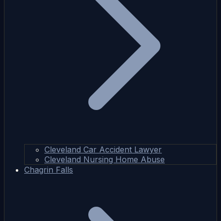
Cleveland Car Accident Lawyer
Cleveland Nursing Home Abuse
Chagrin Falls