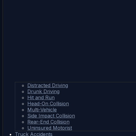
Distracted Driving
Drunk Driving
Hit and Run
Head-On Collision
Multi-Vehicle
Side Impact Collision
Rear-End Collision
Uninsured Motorist
Truck Accidents