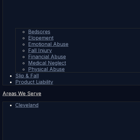
Bedsores
Elopement
Emotional Abuse
Fall Injury
Financial Abuse
Medical Neglect
Physical Abuse
Slip & Fall
Product Liability
Areas We Serve
Cleveland