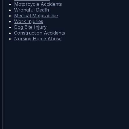
Motorcycle Accidents
Wrongful Death
Medical Malpractice
Work Injuries
Dog Bite Injury
Construction Accidents
Nursing Home Abuse