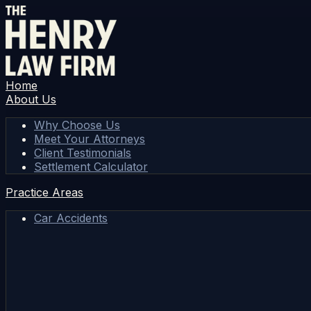
Home
About Us
Why Choose Us
Meet Your Attorneys
Client Testimonials
Settlement Calculator
Practice Areas
Car Accidents