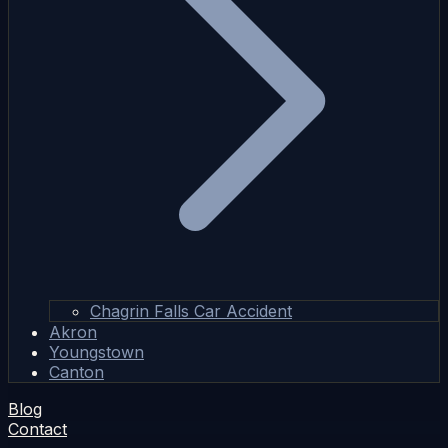
Chagrin Falls Car Accident
Akron
Youngstown
Canton
Blog
Contact