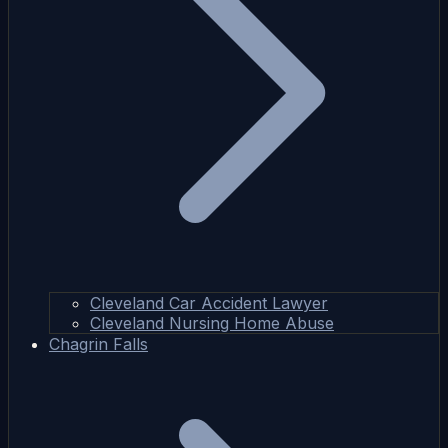
Cleveland Car Accident Lawyer
Cleveland Nursing Home Abuse
Chagrin Falls