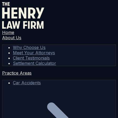
Home
About Us
Why Choose Us
Meet Your Attorneys
Client Testimonials
Settlement Calculator
Practice Areas
Car Accidents