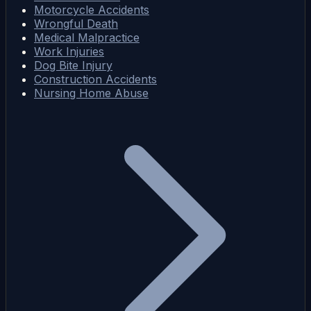
Motorcycle Accidents
Wrongful Death
Medical Malpractice
Work Injuries
Dog Bite Injury
Construction Accidents
Nursing Home Abuse