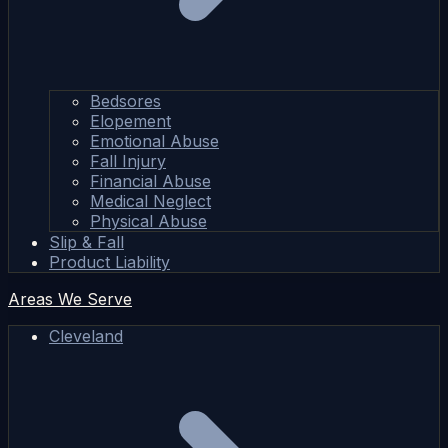
Bedsores
Elopement
Emotional Abuse
Fall Injury
Financial Abuse
Medical Neglect
Physical Abuse
Slip & Fall
Product Liability
Areas We Serve
Cleveland