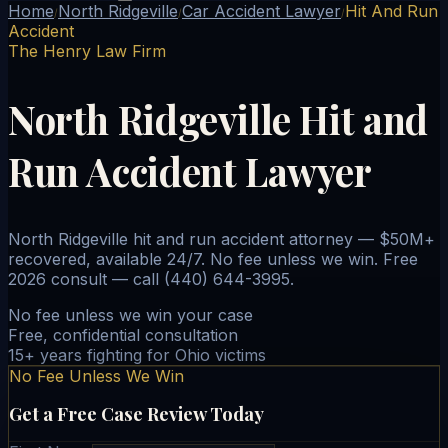
Home
North Ridgeville
Car Accident Lawyer
Hit And Run
/
/
/
Accident
The Henry Law Firm
North Ridgeville Hit and
Run Accident Lawyer
North Ridgeville hit and run accident attorney — $50M+
recovered, available 24/7. No fee unless we win. Free
2026 consult — call (440) 644-3995.
No fee unless we win your case
Free, confidential consultation
15+ years fighting for Ohio victims
No Fee Unless We Win
Get a Free Case Review Today