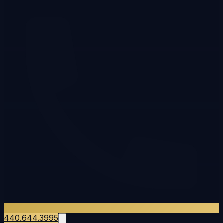
440.644.3995