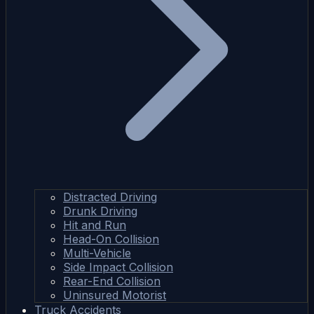
Distracted Driving
Drunk Driving
Hit and Run
Head-On Collision
Multi-Vehicle
Side Impact Collision
Rear-End Collision
Uninsured Motorist
Truck Accidents