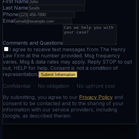
First Name
Last Name
Phone
Email
Comments and Questions
I agree to receive text messages from The Henry
Law Firm at the number provided. Msg frequency
varies. Msg & data rates may apply. Reply STOP to opt
out, HELP for help. Consent is not a condition of
representation.
Submit Information
Confidential · No obligation · No upfront cost
By submitting, you agree to our
Privacy Policy
and
consent to be contacted and to the sharing of your
information with our service providers, including
Google, as described therein.