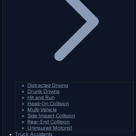
Distracted Driving
Drunk Driving
Hit and Run
Head-On Collision
Multi-Vehicle
Side Impact Collision
Rear-End Collision
Uninsured Motorist
Truck Accidents