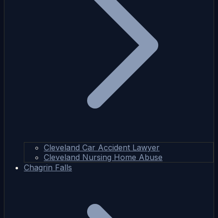
Cleveland Car Accident Lawyer
Cleveland Nursing Home Abuse
Chagrin Falls