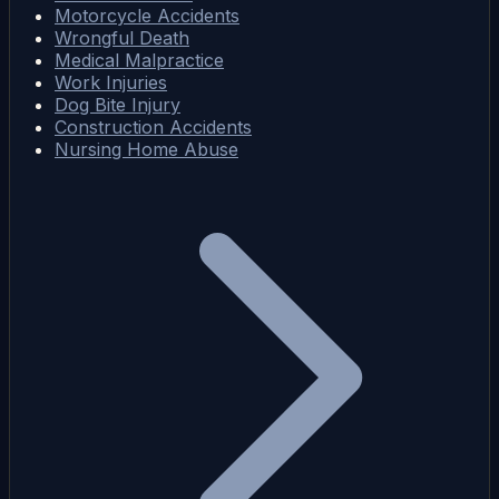
Motorcycle Accidents
Wrongful Death
Medical Malpractice
Work Injuries
Dog Bite Injury
Construction Accidents
Nursing Home Abuse