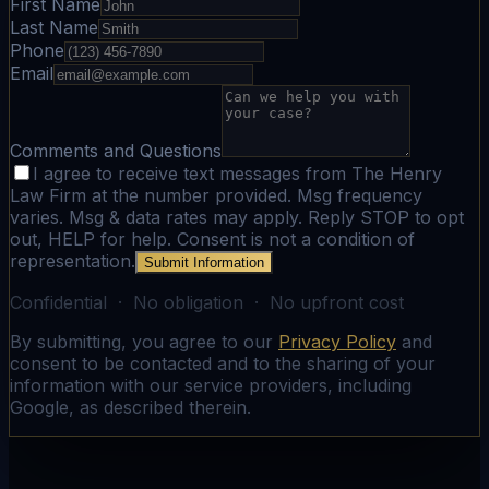
First Name
Last Name
Phone
Email
Comments and Questions
I agree to receive text messages from The Henry
Law Firm at the number provided. Msg frequency
varies. Msg & data rates may apply. Reply STOP to opt
out, HELP for help. Consent is not a condition of
representation.
Submit Information
Confidential · No obligation · No upfront cost
By submitting, you agree to our
Privacy Policy
and
consent to be contacted and to the sharing of your
information with our service providers, including
Google, as described therein.