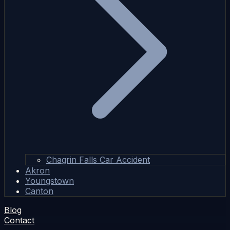
Chagrin Falls Car Accident
Akron
Youngstown
Canton
Blog
Contact