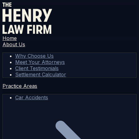
Home
About Us
Why Choose Us
Meet Your Attorneys
Client Testimonials
Settlement Calculator
Practice Areas
Car Accidents