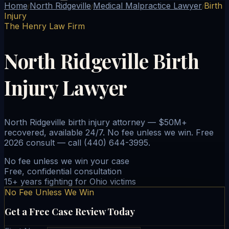
Home
North Ridgeville
Medical Malpractice Lawyer
Birth
/
/
/
Injury
The Henry Law Firm
North Ridgeville Birth
Injury Lawyer
North Ridgeville birth injury attorney — $50M+
recovered, available 24/7. No fee unless we win. Free
2026 consult — call (440) 644-3995.
No fee unless we win your case
Free, confidential consultation
15+ years fighting for Ohio victims
No Fee Unless We Win
Get a Free Case Review Today