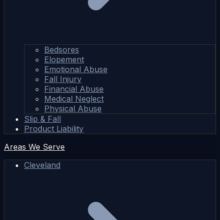
Bedsores
Elopement
Emotional Abuse
Fall Injury
Financial Abuse
Medical Neglect
Physical Abuse
Slip & Fall
Product Liability
Areas We Serve
Cleveland