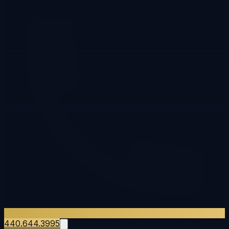
440.644.3995