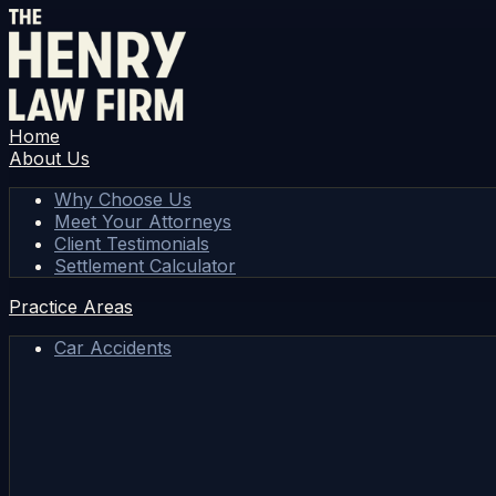
Home
About Us
Why Choose Us
Meet Your Attorneys
Client Testimonials
Settlement Calculator
Practice Areas
Car Accidents