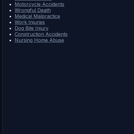
Motorcycle Accidents
Wrongful Death
Medical Malpractice
Work Injuries
Dog Bite Injury
Construction Accidents
Nursing Home Abuse