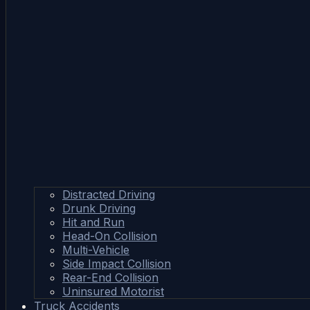
Distracted Driving
Drunk Driving
Hit and Run
Head-On Collision
Multi-Vehicle
Side Impact Collision
Rear-End Collision
Uninsured Motorist
Truck Accidents