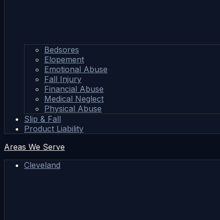
Bedsores
Elopement
Emotional Abuse
Fall Injury
Financial Abuse
Medical Neglect
Physical Abuse
Slip & Fall
Product Liability
Areas We Serve
Cleveland