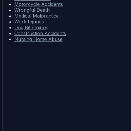
Motorcycle Accidents
Wrongful Death
Medical Malpractice
Work Injuries
Dog Bite Injury
Construction Accidents
Nursing Home Abuse