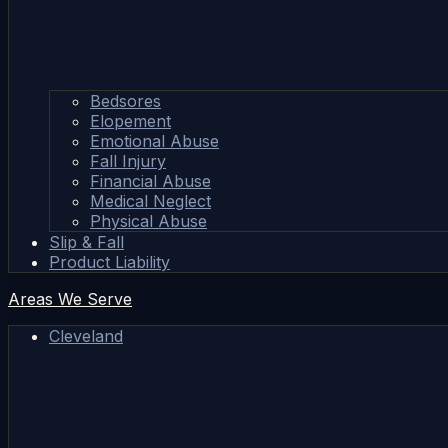
Bedsores
Elopement
Emotional Abuse
Fall Injury
Financial Abuse
Medical Neglect
Physical Abuse
Slip & Fall
Product Liability
Areas We Serve
Cleveland