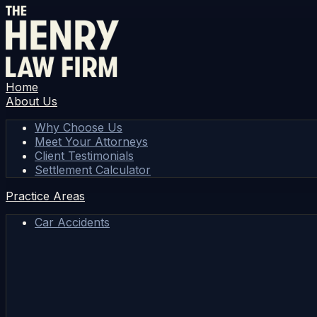
Home
About Us
Why Choose Us
Meet Your Attorneys
Client Testimonials
Settlement Calculator
Practice Areas
Car Accidents