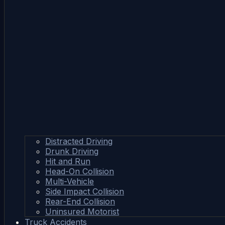
Distracted Driving
Drunk Driving
Hit and Run
Head-On Collision
Multi-Vehicle
Side Impact Collision
Rear-End Collision
Uninsured Motorist
Truck Accidents