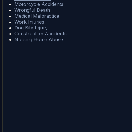
Motorcycle Accidents
Wrongful Death
Medical Malpractice
Work Injuries
Dog Bite Injury
Construction Accidents
Nursing Home Abuse