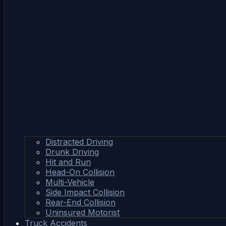
Distracted Driving
Drunk Driving
Hit and Run
Head-On Collision
Multi-Vehicle
Side Impact Collision
Rear-End Collision
Uninsured Motorist
Truck Accidents