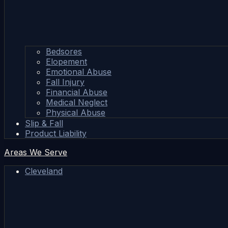
Bedsores
Elopement
Emotional Abuse
Fall Injury
Financial Abuse
Medical Neglect
Physical Abuse
Slip & Fall
Product Liability
Areas We Serve
Cleveland