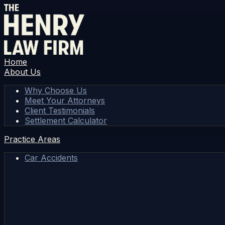
Home
About Us
Why Choose Us
Meet Your Attorneys
Client Testimonials
Settlement Calculator
Practice Areas
Car Accidents