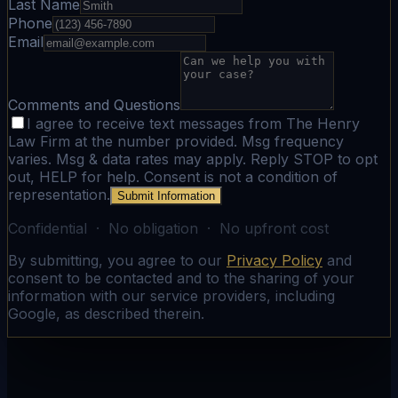
Last Name
Phone
Email
Comments and Questions
I agree to receive text messages from The Henry
Law Firm at the number provided. Msg frequency
varies. Msg & data rates may apply. Reply STOP to opt
out, HELP for help. Consent is not a condition of
representation.
Submit Information
Confidential · No obligation · No upfront cost
By submitting, you agree to our
Privacy Policy
and
consent to be contacted and to the sharing of your
information with our service providers, including
Google, as described therein.