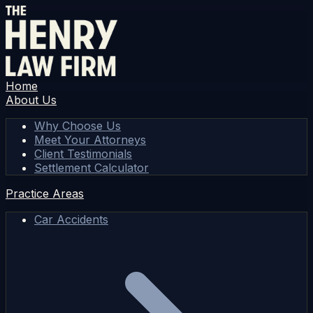
Home
About Us
Why Choose Us
Meet Your Attorneys
Client Testimonials
Settlement Calculator
Practice Areas
Car Accidents