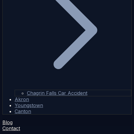
Chagrin Falls Car Accident
Akron
Youngstown
Canton
Blog
Contact