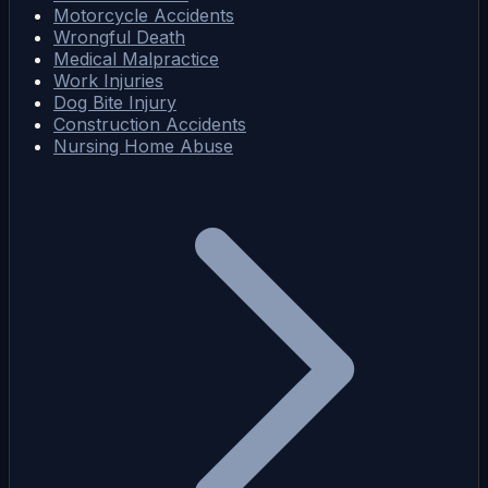
Motorcycle Accidents
Wrongful Death
Medical Malpractice
Work Injuries
Dog Bite Injury
Construction Accidents
Nursing Home Abuse