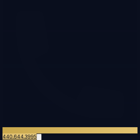
440.644.3995