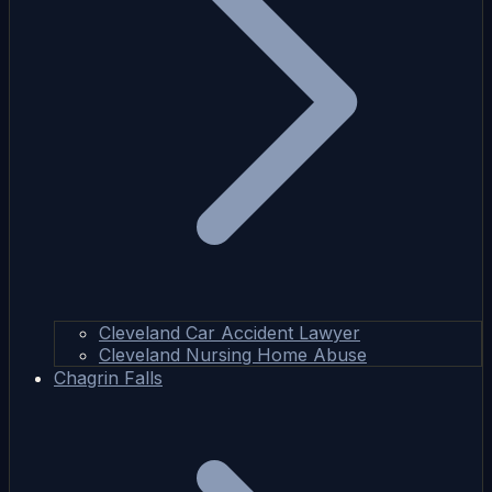
Cleveland Car Accident Lawyer
Cleveland Nursing Home Abuse
Chagrin Falls