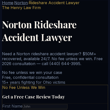
Home
Norton
Rideshare Accident Lawyer
/
/
The Henry Law Firm
Norton Rideshare
Accident Lawyer
Need a Norton rideshare accident lawyer? $50M+
recovered, available 24/7. No fee unless we win. Free
2026 consultation — call (440) 644-3995.
No fee unless we win your case
Free, confidential consultation
15+ years fighting for Ohio victims
No Fee Unless We Win
Get a Free Case Review Today
First Name