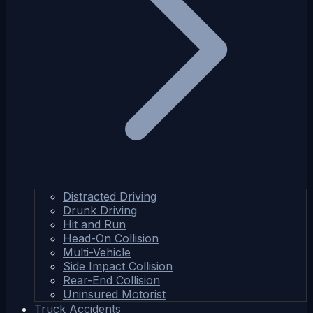
Distracted Driving
Drunk Driving
Hit and Run
Head-On Collision
Multi-Vehicle
Side Impact Collision
Rear-End Collision
Uninsured Motorist
Truck Accidents