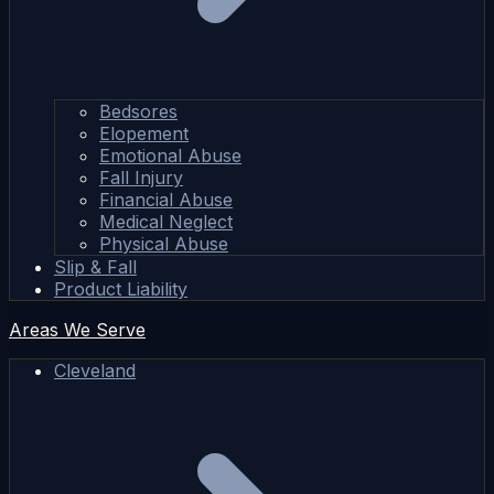
Bedsores
Elopement
Emotional Abuse
Fall Injury
Financial Abuse
Medical Neglect
Physical Abuse
Slip & Fall
Product Liability
Areas We Serve
Cleveland