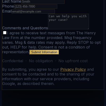
Last Name
Phone
Email
Comments and Questions
I agree to receive text messages from The Henry
Law Firm at the number provided. Msg frequency
varies. Msg & data rates may apply. Reply STOP to opt
out, HELP for help. Consent is not a condition of
representation.
Submit Information
Confidential · No obligation · No upfront cost
By submitting, you agree to our
Privacy Policy
and
consent to be contacted and to the sharing of your
information with our service providers, including
Google, as described therein.