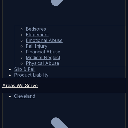
Bedsores
Elopement
Emotional Abuse
Fall Injury
Financial Abuse
Medical Neglect
Physical Abuse
Slip & Fall
Product Liability
Areas We Serve
Cleveland