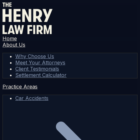
Home
About Us
Why Choose Us
Meet Your Attorneys
Client Testimonials
Settlement Calculator
Practice Areas
Car Accidents