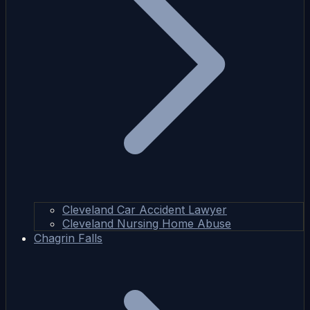
Cleveland Car Accident Lawyer
Cleveland Nursing Home Abuse
Chagrin Falls