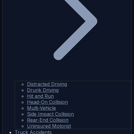
Distracted Driving
Drunk Driving
Hit and Run
Head-On Collision
Multi-Vehicle
Side Impact Collision
Rear-End Collision
Uninsured Motorist
Truck Accidents