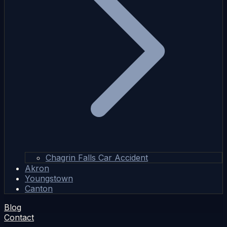
Chagrin Falls Car Accident
Akron
Youngstown
Canton
Blog
Contact