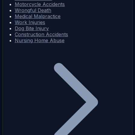
Motorcycle Accidents
Wrongful Death
Medical Malpractice
Work Injuries
Dog Bite Injury
Construction Accidents
Nursing Home Abuse