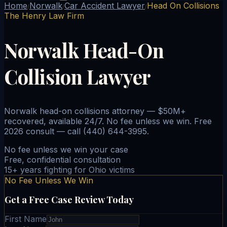
Home
Norwalk
Car Accident Lawyer
Head On Collisions
/
/
/
The Henry Law Firm
Norwalk Head-On
Collision Lawyer
Norwalk head-on collisions attorney — $50M+
recovered, available 24/7. No fee unless we win. Free
2026 consult — call (440) 644-3995.
No fee unless we win your case
Free, confidential consultation
15+ years fighting for Ohio victims
No Fee Unless We Win
Get a Free Case Review Today
First Name