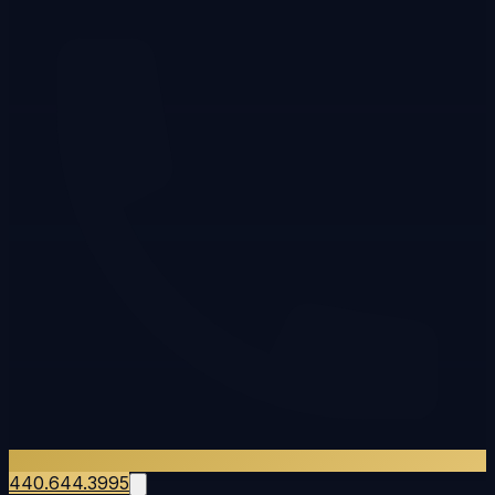
440.644.3995