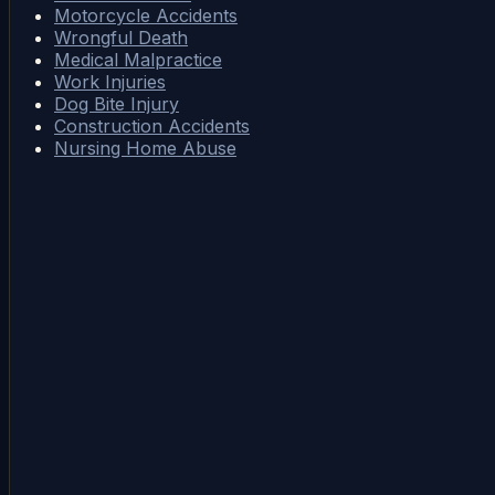
Motorcycle Accidents
Wrongful Death
Medical Malpractice
Work Injuries
Dog Bite Injury
Construction Accidents
Nursing Home Abuse