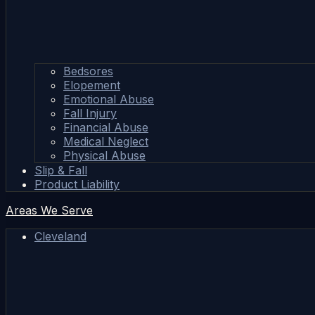
Bedsores
Elopement
Emotional Abuse
Fall Injury
Financial Abuse
Medical Neglect
Physical Abuse
Slip & Fall
Product Liability
Areas We Serve
Cleveland