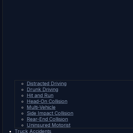
Distracted Driving
Drunk Driving
Hit and Run
Head-On Collision
Multi-Vehicle
Side Impact Collision
Rear-End Collision
Uninsured Motorist
Truck Accidents