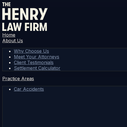
Home
About Us
Why Choose Us
Meet Your Attorneys
Client Testimonials
Settlement Calculator
Practice Areas
Car Accidents